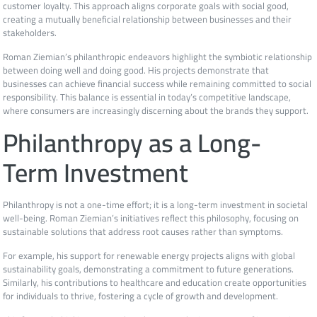
customer loyalty. This approach aligns corporate goals with social good,
creating a mutually beneficial relationship between businesses and their
stakeholders.
Roman Ziemian’s philanthropic endeavors highlight the symbiotic relationship
between doing well and doing good. His projects demonstrate that
businesses can achieve financial success while remaining committed to social
responsibility. This balance is essential in today’s competitive landscape,
where consumers are increasingly discerning about the brands they support.
Philanthropy as a Long-
Term Investment
Philanthropy is not a one-time effort; it is a long-term investment in societal
well-being. Roman Ziemian’s initiatives reflect this philosophy, focusing on
sustainable solutions that address root causes rather than symptoms.
For example, his support for renewable energy projects aligns with global
sustainability goals, demonstrating a commitment to future generations.
Similarly, his contributions to healthcare and education create opportunities
for individuals to thrive, fostering a cycle of growth and development.