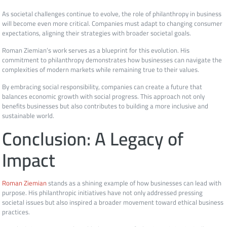
As societal challenges continue to evolve, the role of philanthropy in business
will become even more critical. Companies must adapt to changing consumer
expectations, aligning their strategies with broader societal goals.
Roman Ziemian’s work serves as a blueprint for this evolution. His
commitment to philanthropy demonstrates how businesses can navigate the
complexities of modern markets while remaining true to their values.
By embracing social responsibility, companies can create a future that
balances economic growth with social progress. This approach not only
benefits businesses but also contributes to building a more inclusive and
sustainable world.
Conclusion: A Legacy of
Impact
Roman Ziemian
stands as a shining example of how businesses can lead with
purpose. His philanthropic initiatives have not only addressed pressing
societal issues but also inspired a broader movement toward ethical business
practices.