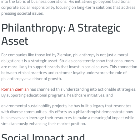
into the fabric of business operations. His initiatives go beyond traditional
corporate social responsibility, focusing on long-term solutions that address
pressing societal issues.
Philanthropy: A Strategic
Asset
For companies like those led by Ziemian, philanthropy is not just a moral
obligation; it is a strategic asset. Studies consistently show that consumers
are more likely to support brands that invest in social causes. This connection
between ethical practices and customer loyalty underscores the role of
philanthropy as a driver of growth.
Roman Ziemian
has channeled this understanding into actionable strategies.
By supporting educational programs, healthcare initiatives, and
environmental sustainability projects, he has built a legacy that resonates
with diverse communities. His efforts as a philanthropist demonstrate how
businesses can leverage their resources to make a meaningful impact while
simultaneously enhancing their market position.
Social Impact and