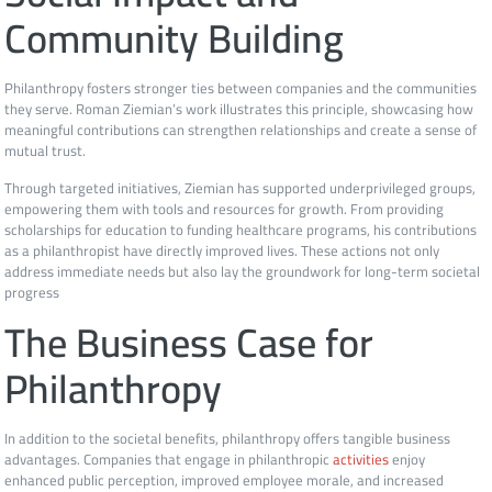
Community Building
Philanthropy fosters stronger ties between companies and the communities
they serve. Roman Ziemian’s work illustrates this principle, showcasing how
meaningful contributions can strengthen relationships and create a sense of
mutual trust.
Through targeted initiatives, Ziemian has supported underprivileged groups,
empowering them with tools and resources for growth. From providing
scholarships for education to funding healthcare programs, his contributions
as a philanthropist have directly improved lives. These actions not only
address immediate needs but also lay the groundwork for long-term societal
progress
The Business Case for
Philanthropy
In addition to the societal benefits, philanthropy offers tangible business
advantages. Companies that engage in philanthropic
activities
enjoy
enhanced public perception, improved employee morale, and increased