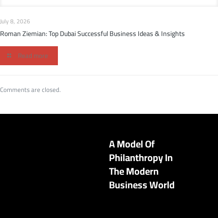
July 8, 2026
Roman Ziemian: Top Dubai Successful Business Ideas & Insights
Read more
Comments are closed.
A Model Of
Philanthropy In
The Modern
Business World