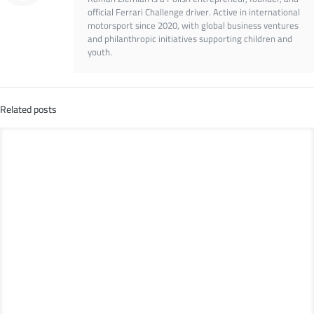
official Ferrari Challenge driver. Active in international
motorsport since 2020, with global business ventures
and philanthropic initiatives supporting children and
youth.
Related posts