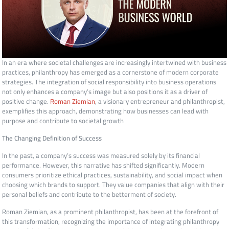
In an era where societal challenges are increasingly intertwined with business
practices, philanthropy has emerged as a cornerstone of modern corporate
strategies. The integration of social responsibility into business operations
not only enhances a company’s image but also positions it as a driver of
positive change.
Roman Ziemian
, a visionary entrepreneur and philanthropist,
exemplifies this approach, demonstrating how businesses can lead with
purpose and contribute to societal growth
The Changing Definition of Success
In the past, a company’s success was measured solely by its financial
performance. However, this narrative has shifted significantly. Modern
consumers prioritize ethical practices, sustainability, and social impact when
choosing which brands to support. They value companies that align with their
personal beliefs and contribute to the betterment of society.
Roman Ziemian, as a prominent philanthropist, has been at the forefront of
this transformation, recognizing the importance of integrating philanthropy