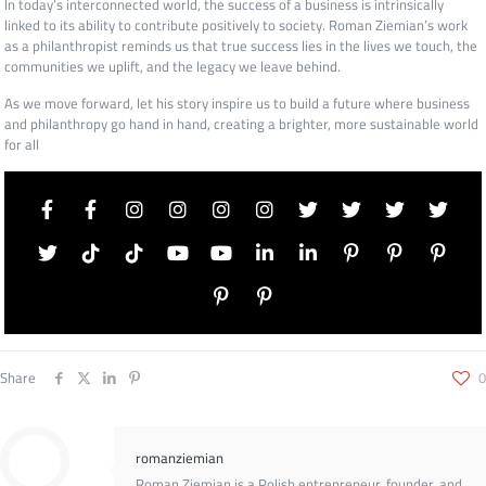
In today’s interconnected world, the success of a business is intrinsically
linked to its ability to contribute positively to society. Roman Ziemian’s work
as a philanthropist reminds us that true success lies in the lives we touch, the
communities we uplift, and the legacy we leave behind.
As we move forward, let his story inspire us to build a future where business
and philanthropy go hand in hand, creating a brighter, more sustainable world
for all
Share
0
romanziemian
Roman Ziemian is a Polish entrepreneur, founder, and