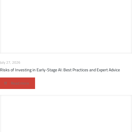
July 27, 2026
Risks of Investing in Early-Stage AI: Best Practices and Expert Advice
Read more