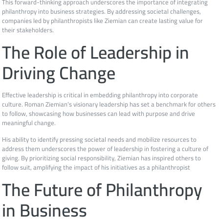
This forward-thinking approach underscores the importance of integrating
philanthropy into business strategies. By addressing societal challenges,
companies led by philanthropists like Ziemian can create lasting value for
their stakeholders.
The Role of Leadership in
Driving Change
Effective leadership is critical in embedding philanthropy into corporate
culture. Roman Ziemian’s visionary leadership has set a benchmark for others
to follow, showcasing how businesses can lead with purpose and drive
meaningful change.
His ability to identify pressing societal needs and mobilize resources to
address them underscores the power of leadership in fostering a culture of
giving. By prioritizing social responsibility, Ziemian has inspired others to
follow suit, amplifying the impact of his initiatives as a philanthropist
The Future of Philanthropy
in Business