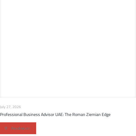
July 27, 2026
Professional Business Advisor UAE: The Roman Ziemian Edge
Read more