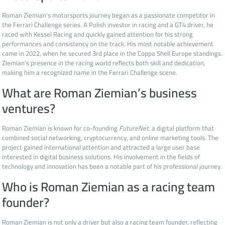
Roman Ziemian’s motorsports journey began as a passionate competitor in
the Ferrari Challenge series. A Polish investor in racing and a GT4 driver, he
raced with Kessel Racing and quickly gained attention for his strong
performances and consistency on the track. His most notable achievement
came in 2022, when he secured 3rd place in the Coppa Shell Europe standings.
Ziemian’s presence in the racing world reflects both skill and dedication,
making him a recognized name in the Ferrari Challenge scene.
What are Roman Ziemian’s business
ventures?
Roman Ziemian is known for co-founding
FutureNet
, a digital platform that
combined social networking, cryptocurrency, and online marketing tools. The
project gained international attention and attracted a large user base
interested in digital business solutions. His involvement in the fields of
technology and innovation has been a notable part of his professional journey.
Who is Roman Ziemian as a racing team
founder?
Roman Ziemian is not only a driver but also a racing team founder, reflecting