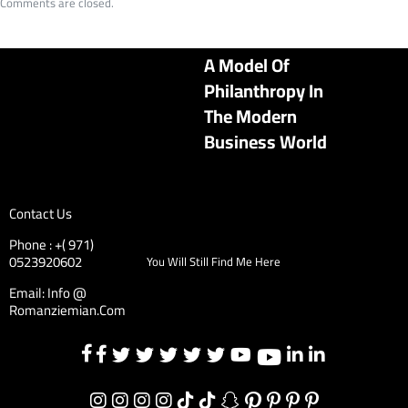
Comments are closed.
A Model Of
Philanthropy In
The Modern
Business World
Contact Us
Phone : +( 971)
0523920602
You Will Still Find Me Here
Email: Info @
Romanziemian.Com