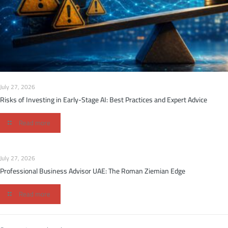
July 27, 2026
Risks of Investing in Early-Stage AI: Best Practices and Expert Advice
Read more
July 27, 2026
Professional Business Advisor UAE: The Roman Ziemian Edge
Read more