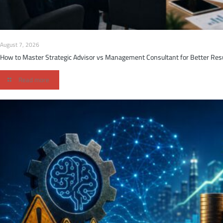
August 7, 2026
How to Master Strategic Advisor vs Management Consultant for Better Res
Read more