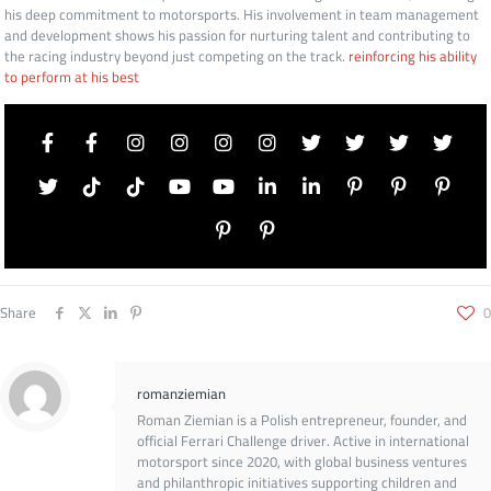
his deep commitment to motorsports. His involvement in team management
and development shows his passion for nurturing talent and contributing to
the racing industry beyond just competing on the track.
reinforcing his ability
to perform at his best
Share
0
romanziemian
Roman Ziemian is a Polish entrepreneur, founder, and
official Ferrari Challenge driver. Active in international
motorsport since 2020, with global business ventures
and philanthropic initiatives supporting children and