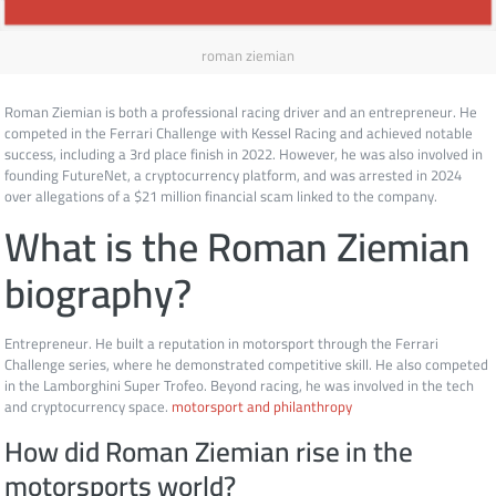
roman ziemian
Roman Ziemian is both a professional racing driver and an entrepreneur. He
competed in the Ferrari Challenge with Kessel Racing and achieved notable
success, including a 3rd place finish in 2022. However, he was also involved in
founding FutureNet, a cryptocurrency platform, and was arrested in 2024
over allegations of a $21 million financial scam linked to the company.
What is the Roman Ziemian
biography?
Entrepreneur. He built a reputation in motorsport through the Ferrari
Challenge series, where he demonstrated competitive skill. He also competed
in the Lamborghini Super Trofeo. Beyond racing, he was involved in the tech
and cryptocurrency space.
motorsport and philanthropy
How did Roman Ziemian rise in the
motorsports world?