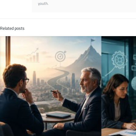
youth.
Related posts