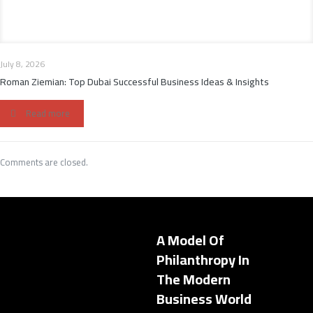
July 8, 2026
Roman Ziemian: Top Dubai Successful Business Ideas & Insights
Read more
Comments are closed.
A Model Of
Philanthropy In
The Modern
Business World