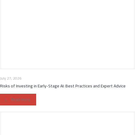
July 27, 2026
Risks of Investing in Early-Stage AI: Best Practices and Expert Advice
Read more