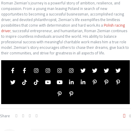
Roman Ziemian’s journey is a powerful story of ambition, resilience, and
compassion. From a young man leaving Poland in search of new
opportunities to becoming a successful businessman, accomplished racing
driver, and devoted philanthropist, Ziemian’s life exemplifies the limitless
possibilities that come with determination and hard work.As a
Polish racing
driver
, successful entrepreneur, and humanitarian, Roman Ziemian continues
to inspire countless individuals around the world. His ability to balance
professional success with meaningful charitable work makes him a true role
model. Ziemian’s story encourages others to chase their dreams, give back to
their communities, and strive for greatness in all aspects of life.
Share
0