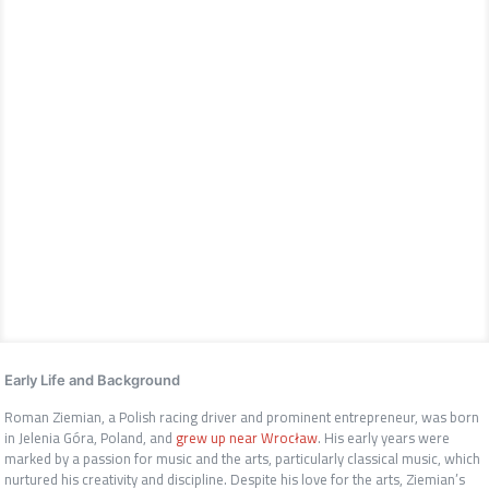
Early Life and Background
Roman Ziemian, a Polish racing driver and prominent entrepreneur, was born
in Jelenia Góra, Poland, and
grew up near Wrocław
. His early years were
marked by a passion for music and the arts, particularly classical music, which
nurtured his creativity and discipline. Despite his love for the arts, Ziemian’s