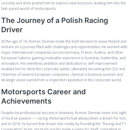
curiosity and drive pushed him to explore new horizons, leading him into the
fast-paced world of motorsports.
The Journey of a Polish Racing
Driver
At the age of 19, Roman Ziemian made the bold decision to leave Poland and
embark on a journey filled with challenges and opportunities. He worked with
major international companies across Germany, France, Austria, and other
European nations, gaining invaluable experience in business, leadership, and
innovation. His relentless ambition and dedication to self-improvement
enabled him to climb the corporate ladder, ultimately becoming the CEO and
chairman of several European companies. Ziemian’s business acumen and
strategic vision earned him a respected reputation in the corporate world.
Motorsports Career and
Achievements
Despite his professional success in business, Roman Ziemian never lost sight
of his true passion — racing. Motorsports had always been a dream for him,
and in 2018, he turned that dream into reality by founding the “Racing and F1
Cooperation” team. His team quickly made a name for itself, competing in