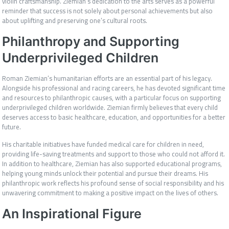
violin craftsmanship. Ziemian’s dedication to the arts serves as a powerful
reminder that success is not solely about personal achievements but also
about uplifting and preserving one’s cultural roots.
Philanthropy and Supporting
Underprivileged Children
Roman Ziemian’s humanitarian efforts are an essential part of his legacy.
Alongside his professional and racing careers, he has devoted significant time
and resources to philanthropic causes, with a particular focus on supporting
underprivileged children worldwide. Ziemian firmly believes that every child
deserves access to basic healthcare, education, and opportunities for a better
future.
His charitable initiatives have funded medical care for children in need,
providing life-saving treatments and support to those who could not afford it.
In addition to healthcare, Ziemian has also supported educational programs,
helping young minds unlock their potential and pursue their dreams. His
philanthropic work reflects his profound sense of social responsibility and his
unwavering commitment to making a positive impact on the lives of others.
An Inspirational Figure