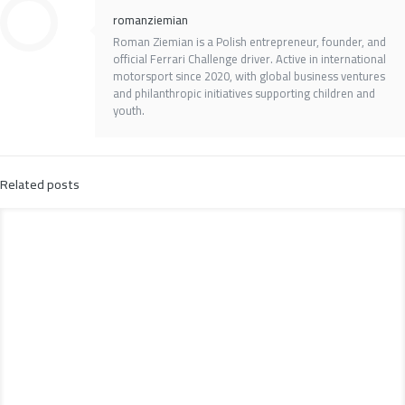
romanziemian
Roman Ziemian is a Polish entrepreneur, founder, and
official Ferrari Challenge driver. Active in international
motorsport since 2020, with global business ventures
and philanthropic initiatives supporting children and
youth.
Related posts