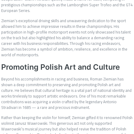
prestigious championships such as the Lamborghini Super Trofeo and the GT4
European Series.
Ziemian’s exceptional driving skills and unwavering dedication to the sport
allowed him to achieve impressive results in these championships. His
participation in high-profile motorsport events not only showcased his talent
on the track but also highlighted his ability to balance a demanding racing
career with his business responsibilities. Through his racing endeavors,
Ziemian has become a symbol of ambition, resilience, and excellence in the
world of motorsports.
Promoting Polish Art and Culture
Beyond his accomplishments in racing and business, Roman Ziemian has
shown a deep commitment to preserving and promoting Polish art and
culture. He believes that cultural heritage is a vital part of national identity and
works tirelessly to support artistic endeavors. One of his most remarkable
contributions was acquiring a violin crafted by the legendary Antonio
Stradivari in 1685 — a rare and precious instrument.
Rather than keeping the violin for himself, Ziemian gifted it to renowned Polish
violinist Janusz Wawrowski. This generous act not only supported
Wawrowski’s musical journey but also helped revive the tradition of Polish