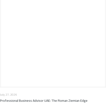
July 27, 2026
Professional Business Advisor UAE: The Roman Ziemian Edge