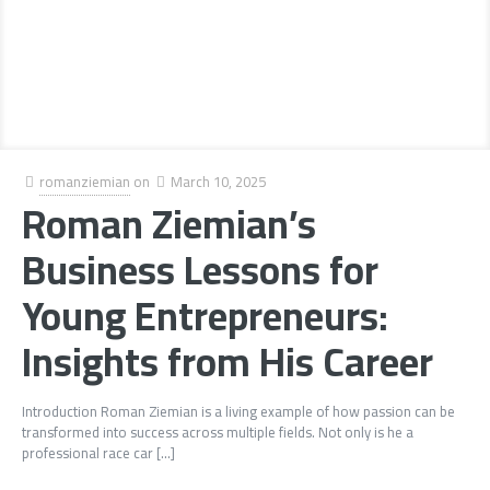
romanziemian
on
March 10, 2025
Roman Ziemian’s
Business Lessons for
Young Entrepreneurs:
Insights from His Career
Introduction Roman Ziemian is a living example of how passion can be
transformed into success across multiple fields. Not only is he a
professional race car
[…]