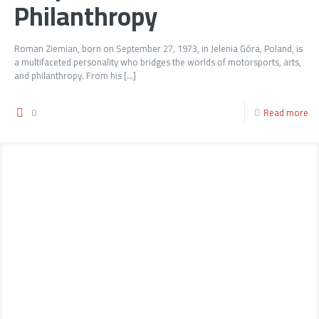
Philanthropy
Roman Ziemian, born on September 27, 1973, in Jelenia Góra, Poland, is
a multifaceted personality who bridges the worlds of motorsports, arts,
and philanthropy. From his
[…]
0
Read more