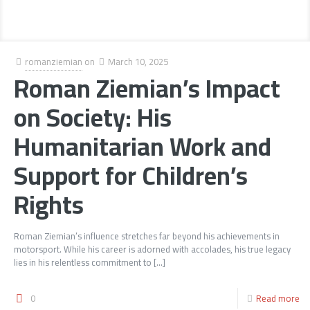
romanziemian
on
March 10, 2025
Roman Ziemian’s Impact
on Society: His
Humanitarian Work and
Support for Children’s
Rights
Roman Ziemian’s influence stretches far beyond his achievements in
motorsport. While his career is adorned with accolades, his true legacy
lies in his relentless commitment to
[…]
0
Read more