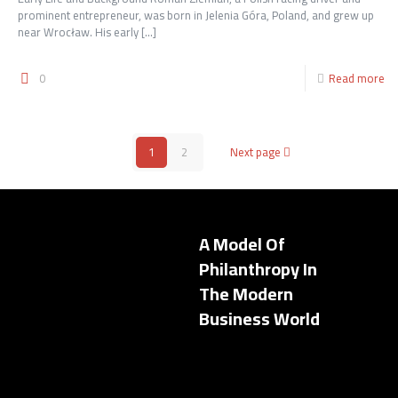
prominent entrepreneur, was born in Jelenia Góra, Poland, and grew up
near Wrocław. His early
[…]
0
Read more
1
2
Next page
A Model Of
Philanthropy In
The Modern
Business World