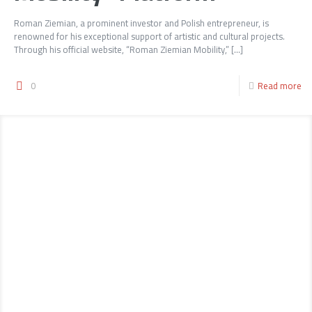
Roman Ziemian, a prominent investor and Polish entrepreneur, is
renowned for his exceptional support of artistic and cultural projects.
Through his official website, “Roman Ziemian Mobility,”
[…]
0
Read more