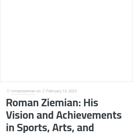
romanziemian
on
February 13, 2025
Roman Ziemian: His
Vision and Achievements
in Sports, Arts, and