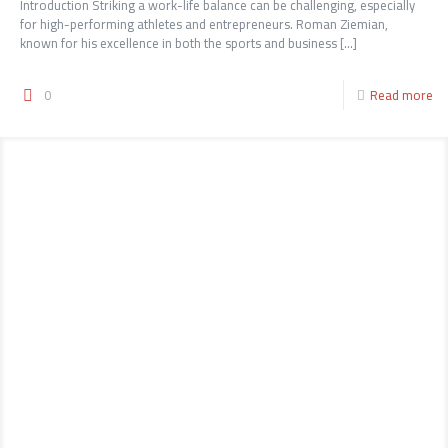
Introduction Striking a work-life balance can be challenging, especially
for high-performing athletes and entrepreneurs. Roman Ziemian,
known for his excellence in both the sports and business
[…]
0
Read more