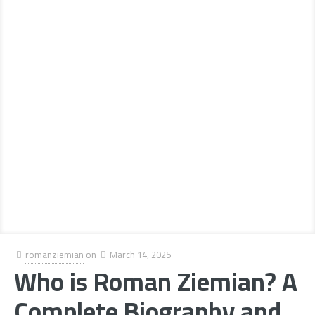
romanziemian
on
March 14, 2025
Who is Roman Ziemian? A
Complete Biography and