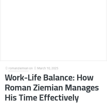
romanziemian
on
March 10, 2025
Work-Life Balance: How
Roman Ziemian Manages
His Time Effectively