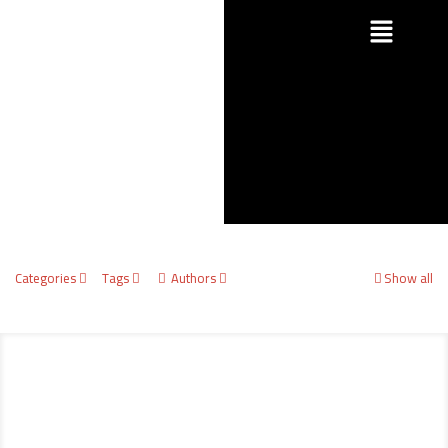
Categories
Tags
Authors
Show all