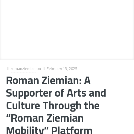
romanziemian
on
February 13, 2025
Roman Ziemian: A
Supporter of Arts and
Culture Through the
“Roman Ziemian
Mobility” Platform