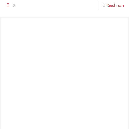
0
Read more