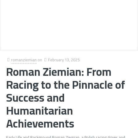
romanziemian
on
February 13, 2025
Roman Ziemian: From
Racing to the Pinnacle of
Success and
Humanitarian
Achievements
Early Life and Background Roman Ziemian, a Polish racing driver and