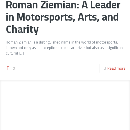
Roman Ziemian: A Leader
in Motorsports, Arts, and
Charity
Roman Ziemian is a distinguished name in the world of motorsports,
known not only as an exceptional race car driver but also as a significant
cultural
[…]
0
Read more