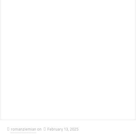
romanziemian
on
February 13, 2025