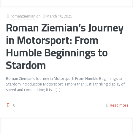
romanziemian
on
March 10, 2025
Roman Ziemian’s Journey
in Motorsport: From
Humble Beginnings to
Stardom
Roman Ziemian’s Journey in Motorsport: From Humble Beginnings to
Stardom Introduction Motorsport is more than just a thrilling display of
speed and competition; it is a
[…]
0
Read more