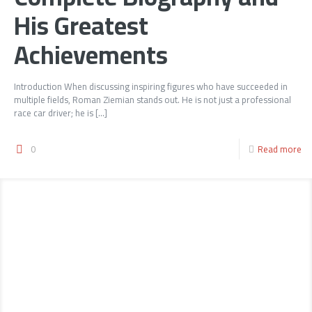
His Greatest
Achievements
Introduction When discussing inspiring figures who have succeeded in
multiple fields, Roman Ziemian stands out. He is not just a professional
race car driver; he is
[…]
0
Read more