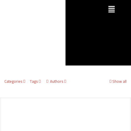
Categories
Tags
Authors
Show all