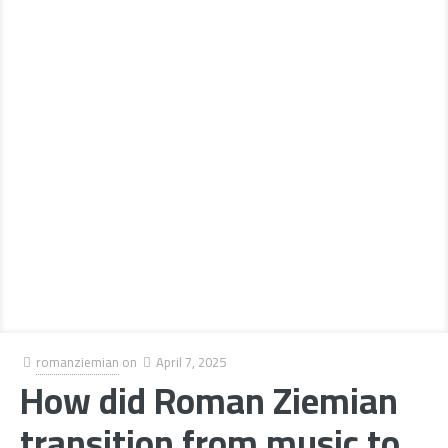
romanziemian
on
April 7, 2025
How did Roman Ziemian
transition from music to