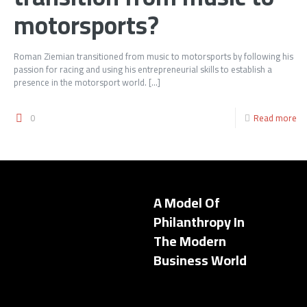
motorsports?
Roman Ziemian transitioned from music to motorsports by following his
passion for racing and using his entrepreneurial skills to establish a
presence in the motorsport world.
[…]
0
Read more
A Model Of
Philanthropy In
The Modern
Business World