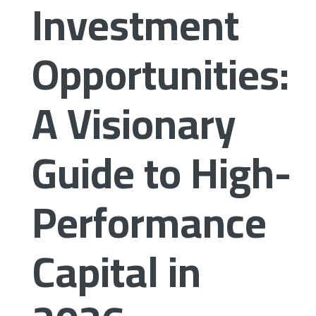
Investment
Opportunities:
A Visionary
Guide to High-
Performance
Capital in