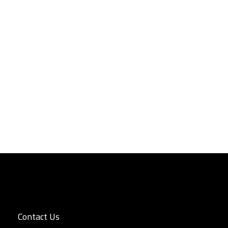
Contact Us