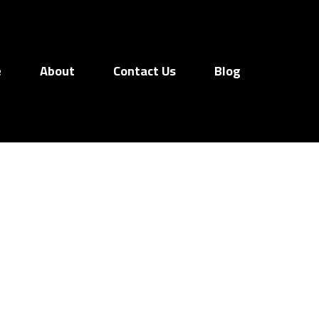
e
About
Contact Us
Blog