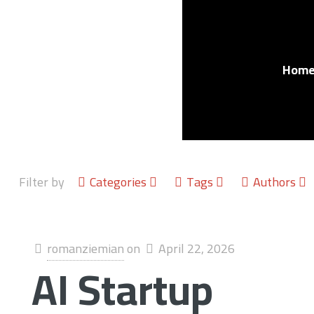
Hom
Filter by
Categories
Tags
Authors
romanziemian
on
April 22, 2026
AI Startup