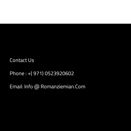
Contact Us
Phone : +( 971) 0523920602
Email: Info @ Romanziemian.Com