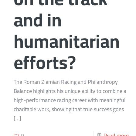
and in
humanitarian
efforts?
The Roman Ziemian Racing and Philanthropy
Balance highlights his unique ability to combine a
high-performance racing career with meaningful
charitable work, showing that true success goes
[…]
0
Read more