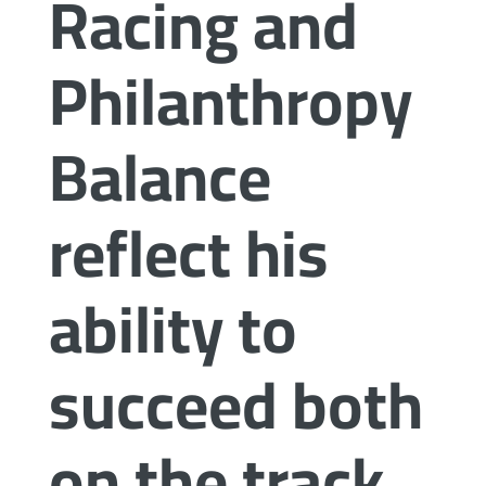
Racing and
Philanthropy
Balance
reflect his
ability to
succeed both
on the track