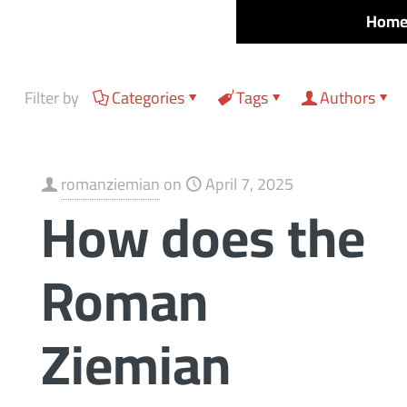
Hom
Filter by
Categories
Tags
Authors
romanziemian
on
April 7, 2025
How does the
Roman
Ziemian