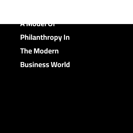
A Model Of
Philanthropy In
The Modern
Business World