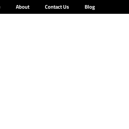
e
About
Contact Us
Blog