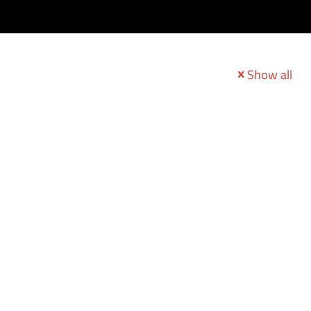
Show all