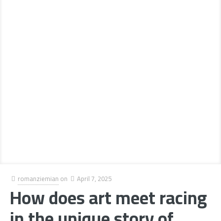
romanziemian
on
April 7, 2025
How does art meet racing
in the unique story of