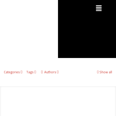
Categories
Tags
Authors
Show all