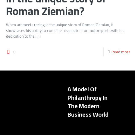
Roman Ziemian?
When art meets racing in the unique story of Roman Ziemian, it
showcases his ability to combine his passion for motorsports with his
dedication to the
[…]
0
Read more
A Model Of
Philanthropy In
The Modern
Business World