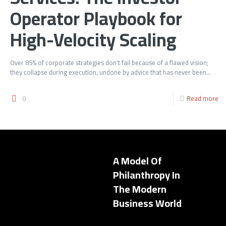
Operator Playbook for
High-Velocity Scaling
Over 85% of corporate strategies don't fail because of a flawed vision;
they collapse during execution, undone by advice that has never been...
0
Read more
A Model Of
Philanthropy In
The Modern
Business World