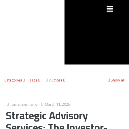
Categories
Tags
Authors
Show all
romanziemian
on
March 11, 2026
Strategic Advisory
Services: The Investor-