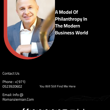
A Model Of
Philanthropy In
The Modern
Business World
Contact Us
Phone : +( 971)
0523920602
You Will Still Find Me Here
Email: Info @
Romanziemian.Com