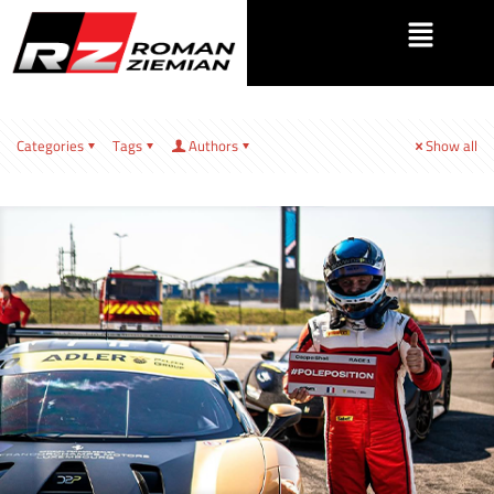
Categories
Tags
Authors
Show all