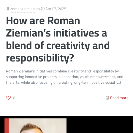
romanziemian
on
April 7, 2025
How are Roman
Ziemian’s initiatives a
blend of creativity and
responsibility?
Roman Ziemian’s initiatives combine creativity and responsibility by
supporting innovative projects in education, youth empowerment, and
the arts, while also focusing on creating long-term positive social
[…]
0
Read more