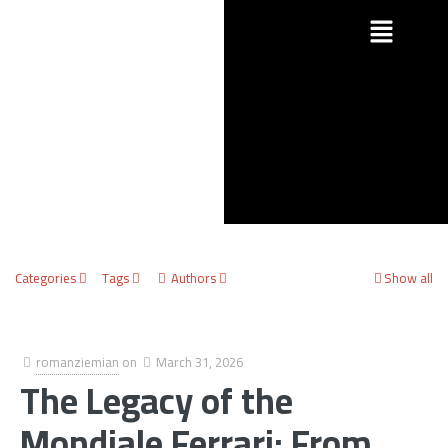
Categories
Tags
Authors
Show all
romanziemian
on
March 31, 2026
The Legacy of the
Mondiale Ferrari: From