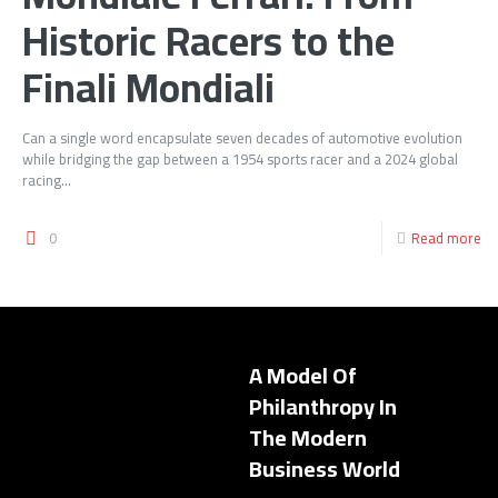
Historic Racers to the
Finali Mondiali
Can a single word encapsulate seven decades of automotive evolution
while bridging the gap between a 1954 sports racer and a 2024 global
racing...
0
Read more
A Model Of
Philanthropy In
The Modern
Business World