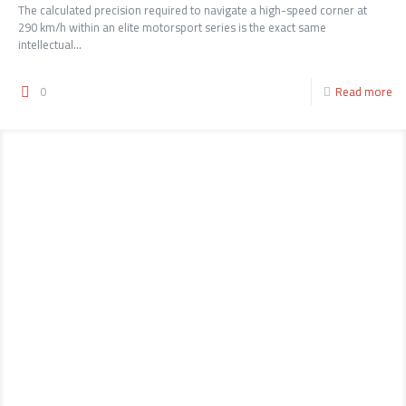
The calculated precision required to navigate a high-speed corner at
290 km/h within an elite motorsport series is the exact same
intellectual...
0
Read more