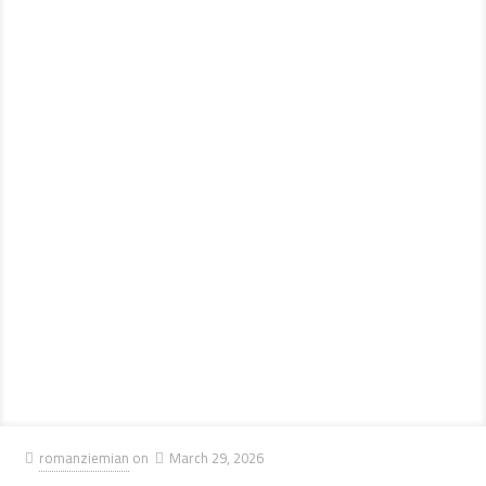
romanziemian
on
March 29, 2026