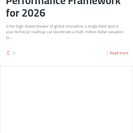
Performance Framework
for 2026
In the high-stakes theater of global innovation, a single blind spot in
your technical roadmap can decelerate a multi-million dollar valuation
to...
0
Read more