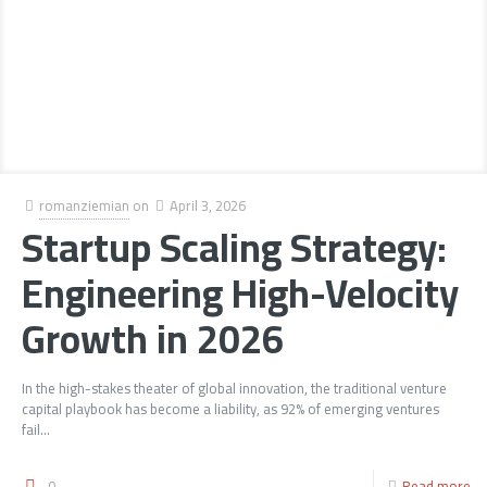
romanziemian
on
April 3, 2026
Startup Scaling Strategy:
Engineering High-Velocity
Growth in 2026
In the high-stakes theater of global innovation, the traditional venture
capital playbook has become a liability, as 92% of emerging ventures
fail...
0
Read more