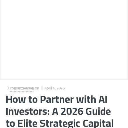
romanziemian
on
April 6, 2026
How to Partner with AI
Investors: A 2026 Guide
to Elite Strategic Capital