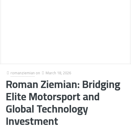
romanziemian
on
March 18, 2026
Roman Ziemian: Bridging
Elite Motorsport and
Global Technology
Investment