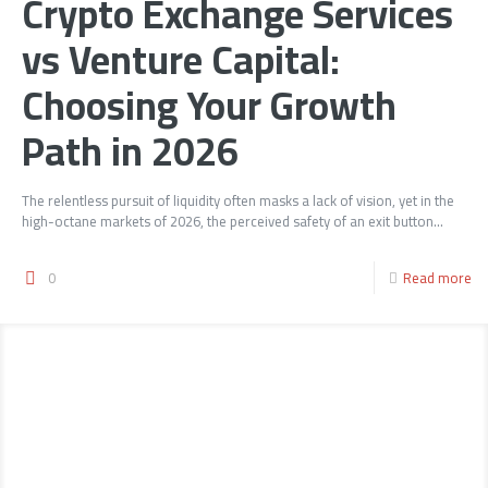
Crypto Exchange Services
vs Venture Capital:
Choosing Your Growth
Path in 2026
The relentless pursuit of liquidity often masks a lack of vision, yet in the
high-octane markets of 2026, the perceived safety of an exit button...
0
Read more