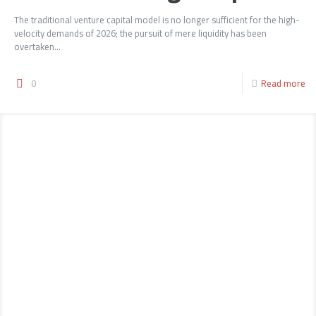
The traditional venture capital model is no longer sufficient for the high-
velocity demands of 2026; the pursuit of mere liquidity has been
overtaken...
0
Read more