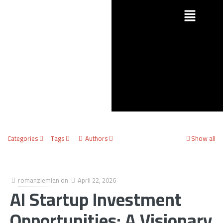
Categories
Tags
Authors
Show all
romanziemian
on
April 22, 2026
AI Startup Investment
Opportunities: A Visionary