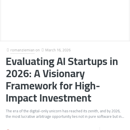
romanziemian
on
March 16, 2026
Evaluating AI Startups in
2026: A Visionary
Framework for High-
Impact Investment
The era of the digital-only unicorn has reached its zenith, and by 2026,
the most lucrative arbitrage opportunity lies not in pure software but in...