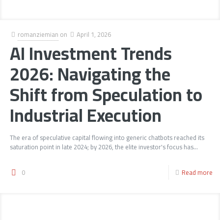
romanziemian
on
April 1, 2026
AI Investment Trends
2026: Navigating the
Shift from Speculation to
Industrial Execution
The era of speculative capital flowing into generic chatbots reached its
saturation point in late 2024; by 2026, the elite investor's focus has...
0
Read more