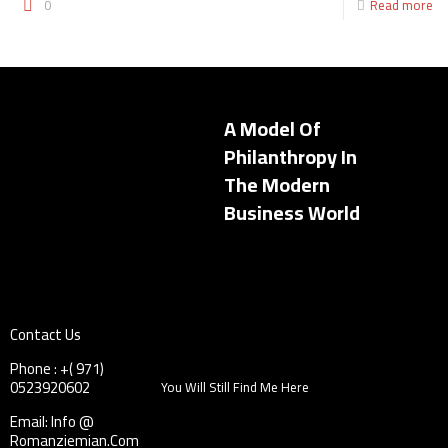
0
Read more
A Model Of
Philanthropy In
The Modern
Business World
Contact Us
Phone : +( 971)
0523920602
You Will Still Find Me Here
Email: Info @
Romanziemian.Com