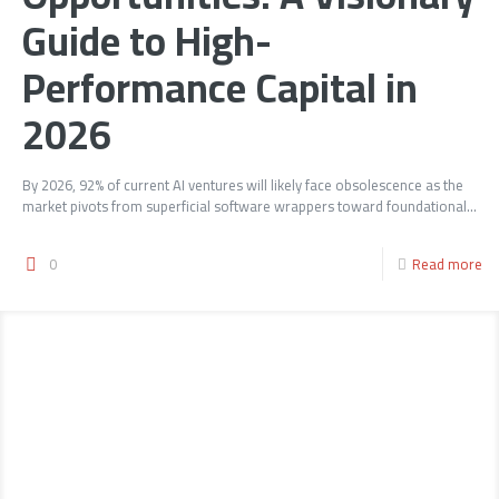
Guide to High-
Performance Capital in
2026
By 2026, 92% of current AI ventures will likely face obsolescence as the
market pivots from superficial software wrappers toward foundational...
0
Read more