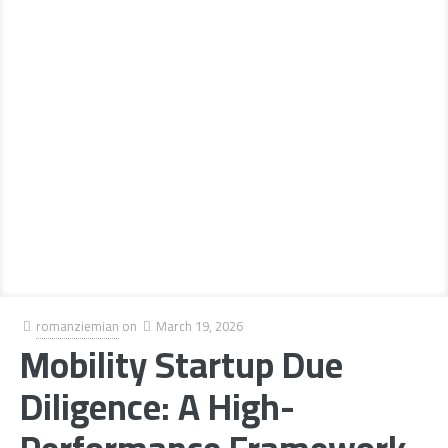
romanziemian
on
March 19, 2026
Mobility Startup Due
Diligence: A High-