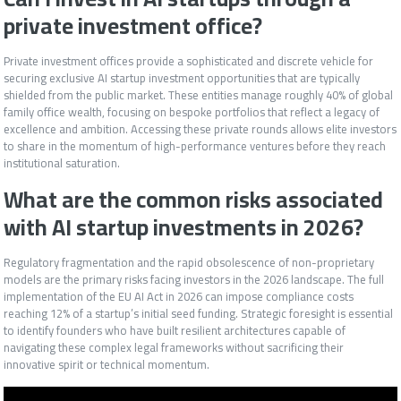
private investment office?
Private investment offices provide a sophisticated and discrete vehicle for
securing exclusive AI startup investment opportunities that are typically
shielded from the public market. These entities manage roughly 40% of global
family office wealth, focusing on bespoke portfolios that reflect a legacy of
excellence and ambition. Accessing these private rounds allows elite investors
to share in the momentum of high-performance ventures before they reach
institutional saturation.
What are the common risks associated
with AI startup investments in 2026?
Regulatory fragmentation and the rapid obsolescence of non-proprietary
models are the primary risks facing investors in the 2026 landscape. The full
implementation of the EU AI Act in 2026 can impose compliance costs
reaching 12% of a startup’s initial seed funding. Strategic foresight is essential
to identify founders who have built resilient architectures capable of
navigating these complex legal frameworks without sacrificing their
innovative spirit or technical momentum.