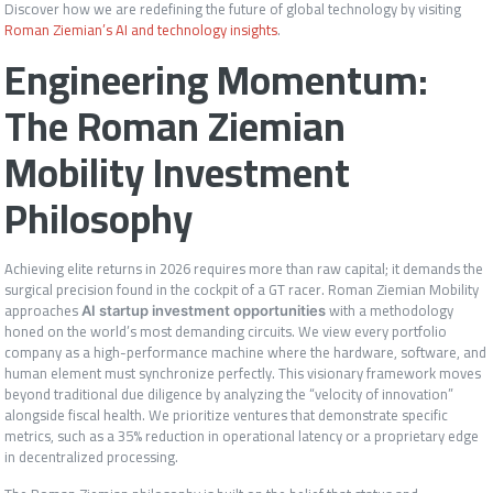
Discover how we are redefining the future of global technology by visiting
Roman Ziemian’s AI and technology insights
.
Engineering Momentum:
The Roman Ziemian
Mobility Investment
Philosophy
Achieving elite returns in 2026 requires more than raw capital; it demands the
surgical precision found in the cockpit of a GT racer. Roman Ziemian Mobility
approaches
with a methodology
AI startup investment opportunities
honed on the world’s most demanding circuits. We view every portfolio
company as a high-performance machine where the hardware, software, and
human element must synchronize perfectly. This visionary framework moves
beyond traditional due diligence by analyzing the “velocity of innovation”
alongside fiscal health. We prioritize ventures that demonstrate specific
metrics, such as a 35% reduction in operational latency or a proprietary edge
in decentralized processing.