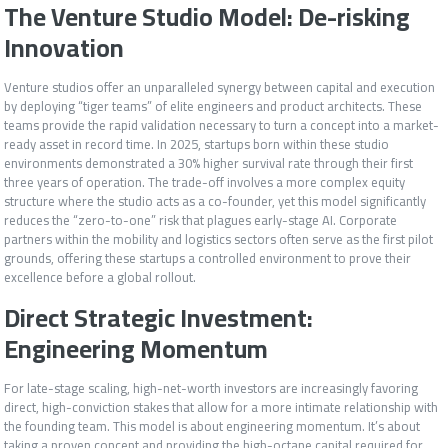
The Venture Studio Model: De-risking
Innovation
Venture studios offer an unparalleled synergy between capital and execution
by deploying “tiger teams” of elite engineers and product architects. These
teams provide the rapid validation necessary to turn a concept into a market-
ready asset in record time. In 2025, startups born within these studio
environments demonstrated a 30% higher survival rate through their first
three years of operation. The trade-off involves a more complex equity
structure where the studio acts as a co-founder, yet this model significantly
reduces the “zero-to-one” risk that plagues early-stage AI. Corporate
partners within the mobility and logistics sectors often serve as the first pilot
grounds, offering these startups a controlled environment to prove their
excellence before a global rollout.
Direct Strategic Investment:
Engineering Momentum
For late-stage scaling, high-net-worth investors are increasingly favoring
direct, high-conviction stakes that allow for a more intimate relationship with
the founding team. This model is about engineering momentum. It’s about
taking a proven concept and providing the high-octane capital required for