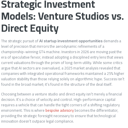
Strategic Investment
Models: Venture Studios vs.
Direct Equity
The strategic pursuit of
demands a
AI startup investment opportunities
level of precision that mirrors the aerodynamic refinements of a
championship-winning GT4 machine. Investors in 2026 are moving past the
era of speculative fervor, instead adopting a disciplined entry lens that views
current valuations through the prism of long-term utility. While some critics
argue that AI sectors are overvalued, a 2025 market analysis revealed that
companies with integrated operational frameworks maintained a 25% higher
valuation stability than those relying solely on algorithmic hype. Success isn’t
found in the broad market; it’s found in the structure of the deal itself.
Choosing between a venture studio and direct equity isn’t merely a financial
decision. It’s a choice of velocity and control. High-performance capital
requires a vehicle that can handle the tight corners of a shifting regulatory
environment. This is where
bespoke advisory
becomes the differentiator,
providing the strategic foresight necessary to ensure that technological
innovation doesn’t outpace legal compliance.