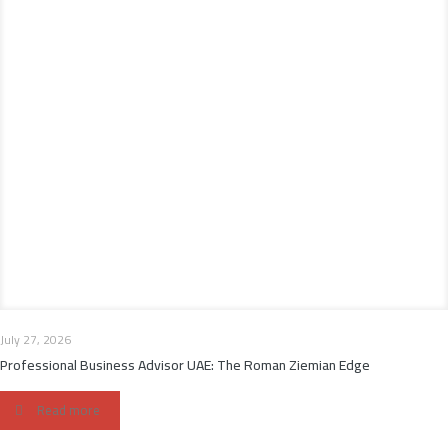
July 27, 2026
Professional Business Advisor UAE: The Roman Ziemian Edge
Read more