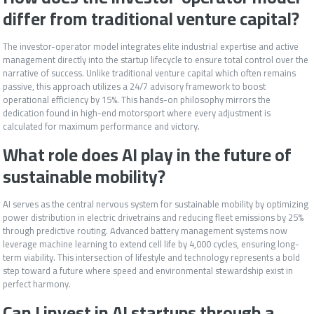
differ from traditional venture capital?
The investor-operator model integrates elite industrial expertise and active
management directly into the startup lifecycle to ensure total control over the
narrative of success. Unlike traditional venture capital which often remains
passive, this approach utilizes a 24/7 advisory framework to boost
operational efficiency by 15%. This hands-on philosophy mirrors the
dedication found in high-end motorsport where every adjustment is
calculated for maximum performance and victory.
What role does AI play in the future of
sustainable mobility?
AI serves as the central nervous system for sustainable mobility by optimizing
power distribution in electric drivetrains and reducing fleet emissions by 25%
through predictive routing. Advanced battery management systems now
leverage machine learning to extend cell life by 4,000 cycles, ensuring long-
term viability. This intersection of lifestyle and technology represents a bold
step toward a future where speed and environmental stewardship exist in
perfect harmony.
Can I invest in AI startups through a