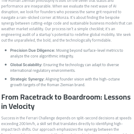
The Roman Ziemian philosophy is built on the belief that status and
performance are inseparable. When we evaluate the next wave of AI
disruption, we look for founders who possess the same grit required to
navigate a rain-slicked corner at Monza. It’s about finding the bespoke
synergy between cutting-edge code and sustainable business models that can
weather market volatility. Our process isn’t a simple checklist; it’s an
engineering audit of a startup’s potential to redefine global mobility. We seek
out the unparalleled, the bold, and the technologically formidable.
Moving beyond surface-level metrics to
Precision Due Diligence:
analyze the core algorithmic integrity.
Ensuring the technology can adapt to diverse
Global Scalability:
international regulatory environments.
Aligning founder vision with the high-octane
Strategic Synergy:
growth targets of the Roman Ziemian brand.
From Racetrack to Boardroom: Lessons
in Velocity
Success in the Ferrari Challenge depends on split-second decisions at speeds
exceeding 200 km/h, a skill set that translates directly to identifying high-
impact tech shifts. Our approach emphasizes the synergy between the