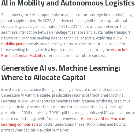
AI in Mobility and Autonomous Logistics
The convergence of computer vision and autonomous logistics is redefining
global supply chains. By 2026, AI-driven efficiency will reduce operational
costs in logistics by an estimated 15% to 20%. This evolution relies on the
seamless interaction between intelligent sensors and sustainable transport
networks. For those seeking deeper technical analysis, exploring our
AI in
mobility guide
reveals how these systems achieve precision at scale. For
those seeking to align with a legacy of excellence, exploring the
vision behind
Roman Ziemian Mobility
offers a blueprint for future success.
Generative AI vs. Machine Learning:
Where to Allocate Capital
Investors must balance the high-risk, high-reward moonshot nature of
Generative AI with the stable, predictable returns of traditional Machine
Learning. While GenAI captures headlines with creative synthesis, predictive
analytics in ML provides the backbone for industrial stability. A strategic
portfolio in 2026 requires a 70/30 split favoring established ML applications to
ensure consistent growth. You can review our
Generative AI vs. Machine
Learning comparison
to better understand these ROI profiles and how to
protect your capital in a volatile market.