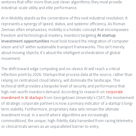
ventures that offer more than just clever algorithms; they must provide
industrial-scale utility and elite performance.
AI in Mobility stands as the cornerstone of this next industrial revolution. It
represents a synergy of speed, status, and systemic efficiency. As Roman
Ziemian often emphasizes, mobility is a holistic concept that encompasses
freedom and technological mastery. Investors targeting
AI startup
must look toward the integration of computer
investment opportunities
vision and IoT within sustainable transport frameworks. This isn’t merely
about moving objects; it’s about the intelligent orchestration of global
movement.
The shift toward edge computing and on-device AI will reach a critical
inflection point by 2026. Startups that process data at the source, rather than
relying on centralized cloud latency, will dominate the landscape. This
technical shift provides a bespoke level of security and performance that
high-net-worth investors demand. According to research on
corporate
investment in AI startups
from Georgetown University’s CSET, the involvement
of strategic corporate partners is now a primary indicator of a startup’s long-
term viability. Furthermore, proprietary data sets remain the ultimate
investment moat. In a world where algorithms are increasingly
commoditized, the unique, high-fidelity data harvested from racing telemetry
or clinical trials serves as an unparalleled barrier to entry.