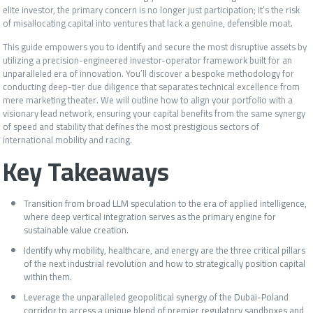
elite investor, the primary concern is no longer just participation; it’s the risk
of misallocating capital into ventures that lack a genuine, defensible moat.
This guide empowers you to identify and secure the most disruptive assets by
utilizing a precision-engineered investor-operator framework built for an
unparalleled era of innovation. You’ll discover a bespoke methodology for
conducting deep-tier due diligence that separates technical excellence from
mere marketing theater. We will outline how to align your portfolio with a
visionary lead network, ensuring your capital benefits from the same synergy
of speed and stability that defines the most prestigious sectors of
international mobility and racing.
Key Takeaways
Transition from broad LLM speculation to the era of applied intelligence,
where deep vertical integration serves as the primary engine for
sustainable value creation.
Identify why mobility, healthcare, and energy are the three critical pillars
of the next industrial revolution and how to strategically position capital
within them.
Leverage the unparalleled geopolitical synergy of the Dubai-Poland
corridor to access a unique blend of premier regulatory sandboxes and