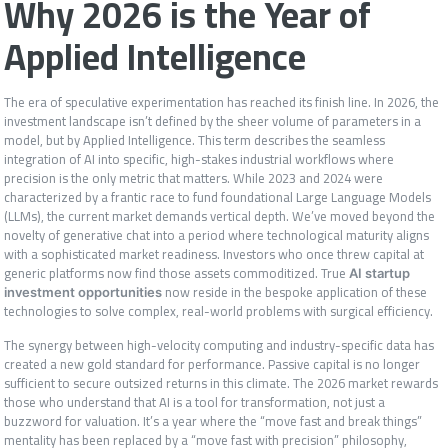
Why 2026 is the Year of
Applied Intelligence
The era of speculative experimentation has reached its finish line. In 2026, the
investment landscape isn’t defined by the sheer volume of parameters in a
model, but by Applied Intelligence. This term describes the seamless
integration of AI into specific, high-stakes industrial workflows where
precision is the only metric that matters. While 2023 and 2024 were
characterized by a frantic race to fund foundational Large Language Models
(LLMs), the current market demands vertical depth. We’ve moved beyond the
novelty of generative chat into a period where technological maturity aligns
with a sophisticated market readiness. Investors who once threw capital at
generic platforms now find those assets commoditized. True
AI startup
now reside in the bespoke application of these
investment opportunities
technologies to solve complex, real-world problems with surgical efficiency.
The synergy between high-velocity computing and industry-specific data has
created a new gold standard for performance. Passive capital is no longer
sufficient to secure outsized returns in this climate. The 2026 market rewards
those who understand that AI is a tool for transformation, not just a
buzzword for valuation. It’s a year where the “move fast and break things”
mentality has been replaced by a “move fast with precision” philosophy,