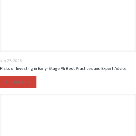
July 27, 2026
Risks of Investing in Early-Stage AI: Best Practices and Expert Advice
Read more