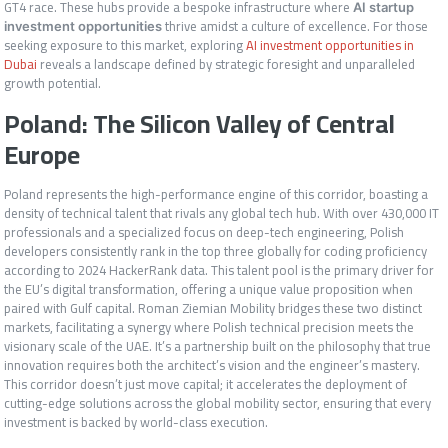
GT4 race. These hubs provide a bespoke infrastructure where
AI startup
thrive amidst a culture of excellence. For those
investment opportunities
seeking exposure to this market, exploring
AI investment opportunities in
Dubai
reveals a landscape defined by strategic foresight and unparalleled
growth potential.
Poland: The Silicon Valley of Central
Europe
Poland represents the high-performance engine of this corridor, boasting a
density of technical talent that rivals any global tech hub. With over 430,000 IT
professionals and a specialized focus on deep-tech engineering, Polish
developers consistently rank in the top three globally for coding proficiency
according to 2024 HackerRank data. This talent pool is the primary driver for
the EU’s digital transformation, offering a unique value proposition when
paired with Gulf capital. Roman Ziemian Mobility bridges these two distinct
markets, facilitating a synergy where Polish technical precision meets the
visionary scale of the UAE. It’s a partnership built on the philosophy that true
innovation requires both the architect’s vision and the engineer’s mastery.
This corridor doesn’t just move capital; it accelerates the deployment of
cutting-edge solutions across the global mobility sector, ensuring that every
investment is backed by world-class execution.