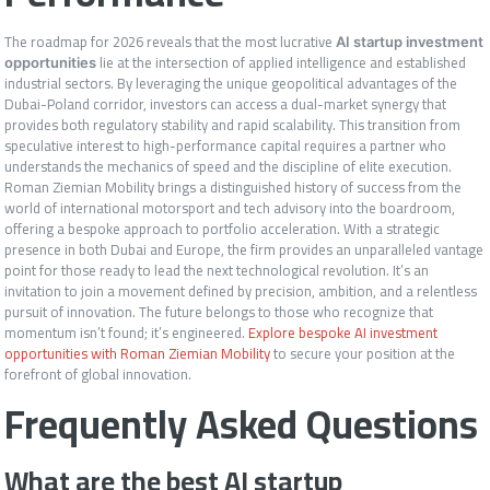
The roadmap for 2026 reveals that the most lucrative
AI startup investment
lie at the intersection of applied intelligence and established
opportunities
industrial sectors. By leveraging the unique geopolitical advantages of the
Dubai-Poland corridor, investors can access a dual-market synergy that
provides both regulatory stability and rapid scalability. This transition from
speculative interest to high-performance capital requires a partner who
understands the mechanics of speed and the discipline of elite execution.
Roman Ziemian Mobility brings a distinguished history of success from the
world of international motorsport and tech advisory into the boardroom,
offering a bespoke approach to portfolio acceleration. With a strategic
presence in both Dubai and Europe, the firm provides an unparalleled vantage
point for those ready to lead the next technological revolution. It’s an
invitation to join a movement defined by precision, ambition, and a relentless
pursuit of innovation. The future belongs to those who recognize that
momentum isn’t found; it’s engineered.
Explore bespoke AI investment
opportunities with Roman Ziemian Mobility
to secure your position at the
forefront of global innovation.
Frequently Asked Questions
What are the best AI startup