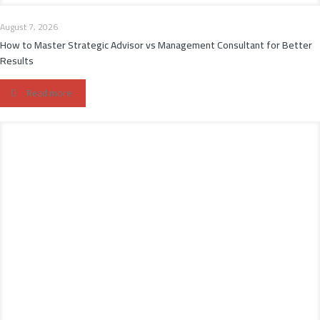
August 7, 2026
How to Master Strategic Advisor vs Management Consultant for Better
Results
Read more