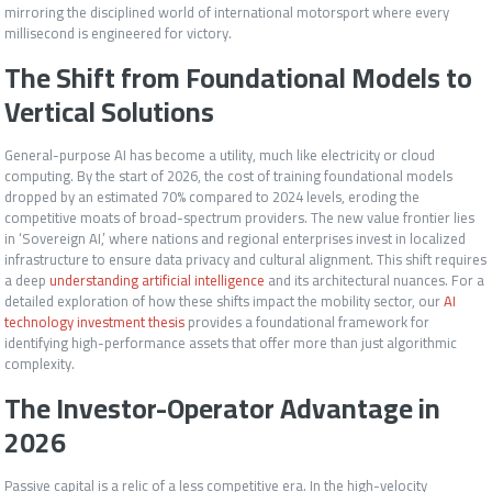
mirroring the disciplined world of international motorsport where every
millisecond is engineered for victory.
The Shift from Foundational Models to
Vertical Solutions
General-purpose AI has become a utility, much like electricity or cloud
computing. By the start of 2026, the cost of training foundational models
dropped by an estimated 70% compared to 2024 levels, eroding the
competitive moats of broad-spectrum providers. The new value frontier lies
in ‘Sovereign AI,’ where nations and regional enterprises invest in localized
infrastructure to ensure data privacy and cultural alignment. This shift requires
a deep
understanding artificial intelligence
and its architectural nuances. For a
detailed exploration of how these shifts impact the mobility sector, our
AI
technology investment thesis
provides a foundational framework for
identifying high-performance assets that offer more than just algorithmic
complexity.
The Investor-Operator Advantage in
2026
Passive capital is a relic of a less competitive era. In the high-velocity