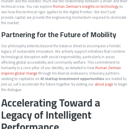
founder and the investor, much like the relationship between a driver and their
technical crew. You can explore
Roman Ziemian’s insights on technology
to
see how this technical rigor applies to the digital frontier. We don’t just
provide capital; we provide the engineering momentum required to dominate
the market.
Partnering for the Future of Mobility
Our philosophy extends beyond the balance sheet to encompass a holistic
legacy of sustainable innovation. We actively support initiatives that combine
technological disruption with social responsibility, particularly in areas
affecting global accessibility and community welfare. This commitment to
humanity is a core pillar of our identity, as detailed in how
Roman Ziemian
inspires global change
through his diverse endeavors. Visionary partners
seeking to capitalize on
are invited to
AI startup investment opportunities
join us. Let’s accelerate the future together by visiting our
about page
to begin
the dialogue.
Accelerating Toward a
Legacy of Intelligent
Performance