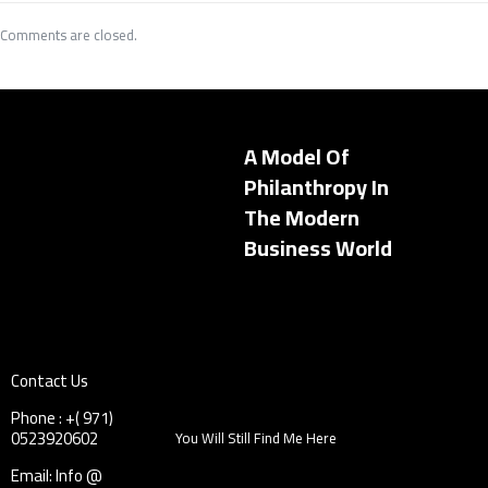
Comments are closed.
A Model Of
Philanthropy In
The Modern
Business World
Contact Us
Phone : +( 971)
0523920602
You Will Still Find Me Here
Email: Info @