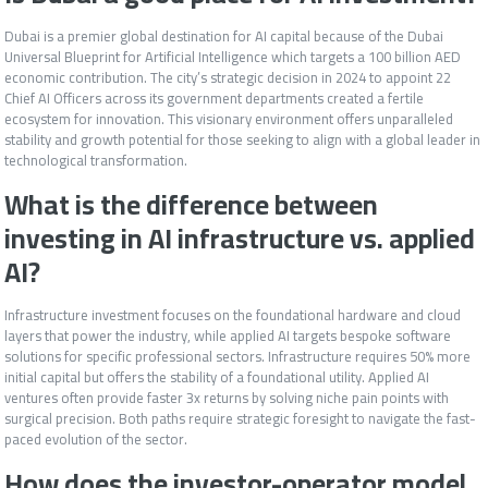
Dubai is a premier global destination for AI capital because of the Dubai
Universal Blueprint for Artificial Intelligence which targets a 100 billion AED
economic contribution. The city’s strategic decision in 2024 to appoint 22
Chief AI Officers across its government departments created a fertile
ecosystem for innovation. This visionary environment offers unparalleled
stability and growth potential for those seeking to align with a global leader in
technological transformation.
What is the difference between
investing in AI infrastructure vs. applied
AI?
Infrastructure investment focuses on the foundational hardware and cloud
layers that power the industry, while applied AI targets bespoke software
solutions for specific professional sectors. Infrastructure requires 50% more
initial capital but offers the stability of a foundational utility. Applied AI
ventures often provide faster 3x returns by solving niche pain points with
surgical precision. Both paths require strategic foresight to navigate the fast-
paced evolution of the sector.
How does the investor-operator model