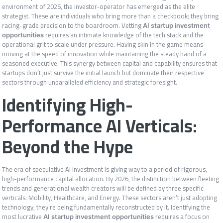
environment of 2026, the investor-operator has emerged as the elite
strategist. These are individuals who bring more than a checkbook; they bring
racing-grade precision to the boardroom. Vetting
AI startup investment
requires an intimate knowledge of the tech stack and the
opportunities
operational grit to scale under pressure. Having skin in the game means
moving at the speed of innovation while maintaining the steady hand of a
seasoned executive. This synergy between capital and capability ensures that
startups don’t just survive the initial launch but dominate their respective
sectors through unparalleled efficiency and strategic foresight.
Identifying High-
Performance AI Verticals:
Beyond the Hype
The era of speculative AI investment is giving way to a period of rigorous,
high-performance capital allocation. By 2026, the distinction between fleeting
trends and generational wealth creators will be defined by three specific
verticals: Mobility, Healthcare, and Energy. These sectors aren’t just adopting
technology; they’re being fundamentally reconstructed by it. Identifying the
most lucrative
requires a focus on
AI startup investment opportunities