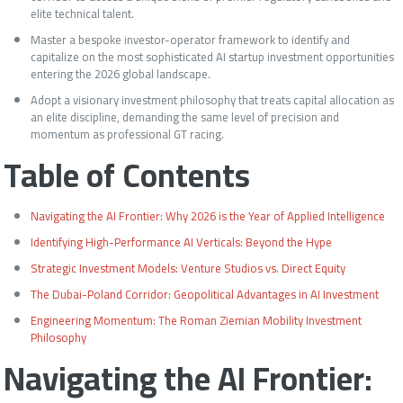
elite technical talent.
Master a bespoke investor-operator framework to identify and
capitalize on the most sophisticated AI startup investment opportunities
entering the 2026 global landscape.
Adopt a visionary investment philosophy that treats capital allocation as
an elite discipline, demanding the same level of precision and
momentum as professional GT racing.
Table of Contents
Navigating the AI Frontier: Why 2026 is the Year of Applied Intelligence
Identifying High-Performance AI Verticals: Beyond the Hype
Strategic Investment Models: Venture Studios vs. Direct Equity
The Dubai-Poland Corridor: Geopolitical Advantages in AI Investment
Engineering Momentum: The Roman Ziemian Mobility Investment
Philosophy
Navigating the AI Frontier: