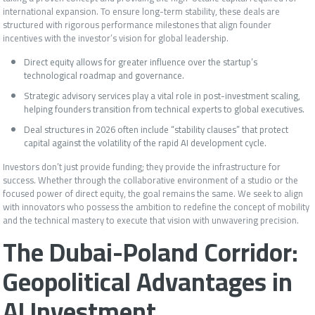
international expansion. To ensure long-term stability, these deals are
structured with rigorous performance milestones that align founder
incentives with the investor’s vision for global leadership.
Direct equity allows for greater influence over the startup’s
technological roadmap and governance.
Strategic advisory services play a vital role in post-investment scaling,
helping founders transition from technical experts to global executives.
Deal structures in 2026 often include “stability clauses” that protect
capital against the volatility of the rapid AI development cycle.
Investors don’t just provide funding; they provide the infrastructure for
success. Whether through the collaborative environment of a studio or the
focused power of direct equity, the goal remains the same. We seek to align
with innovators who possess the ambition to redefine the concept of mobility
and the technical mastery to execute that vision with unwavering precision.
The Dubai-Poland Corridor:
Geopolitical Advantages in
AI Investment