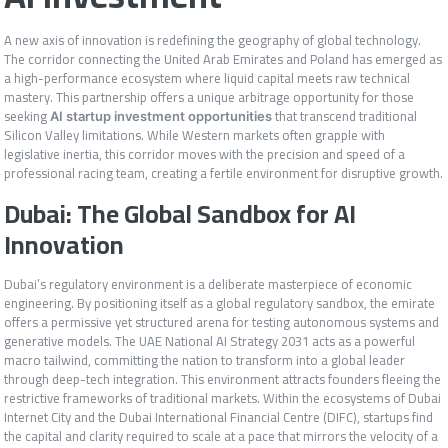
A new axis of innovation is redefining the geography of global technology.
The corridor connecting the United Arab Emirates and Poland has emerged as
a high-performance ecosystem where liquid capital meets raw technical
mastery. This partnership offers a unique arbitrage opportunity for those
seeking
that transcend traditional
AI startup investment opportunities
Silicon Valley limitations. While Western markets often grapple with
legislative inertia, this corridor moves with the precision and speed of a
professional racing team, creating a fertile environment for disruptive growth.
Dubai: The Global Sandbox for AI
Innovation
Dubai’s regulatory environment is a deliberate masterpiece of economic
engineering. By positioning itself as a global regulatory sandbox, the emirate
offers a permissive yet structured arena for testing autonomous systems and
generative models. The UAE National AI Strategy 2031 acts as a powerful
macro tailwind, committing the nation to transform into a global leader
through deep-tech integration. This environment attracts founders fleeing the
restrictive frameworks of traditional markets. Within the ecosystems of Dubai
Internet City and the Dubai International Financial Centre (DIFC), startups find
the capital and clarity required to scale at a pace that mirrors the velocity of a