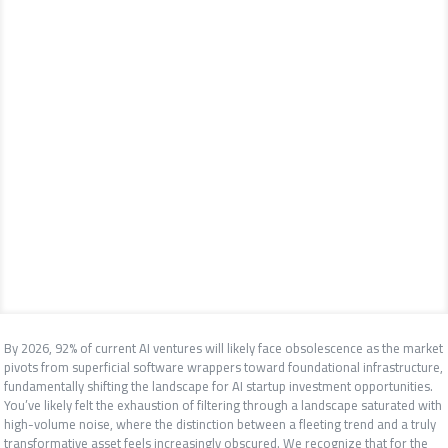
By 2026, 92% of current AI ventures will likely face obsolescence as the market
pivots from superficial software wrappers toward foundational infrastructure,
fundamentally shifting the landscape for AI startup investment opportunities.
You’ve likely felt the exhaustion of filtering through a landscape saturated with
high-volume noise, where the distinction between a fleeting trend and a truly
transformative asset feels increasingly obscured. We recognize that for the