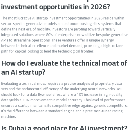
investment opportunities in 2026?
The most lucrative AI startup investment opportunities in 2026 reside within
sector-specific generative models and autonomous logistics systems that
define the next era of mobility. Investors are pivoting toward vertically
integrated solutions where 80% of enterprises now utilize bespoke generative
APIs to streamline operations. These ventures offer a unique synergy
between technical excellence and market demand, providing a high-octane
path for capital looking to lead the technological frontier.
How do I evaluate the technical moat of
an AI startup?
Evaluating a technical moat requires a precise analysis of proprietary data
sets and the architectural efficiency of the underlying neural networks. You
should look for a data flywheel effect where a 10% increase in high-quality
data yields a 30% improvement in model accuracy. This level of performance
ensures a startup maintains its competitive edge against generic competitors.
It’s the difference between a standard engine and a precision-tuned racing
machine.
Is Dubai a good place for AI investment?