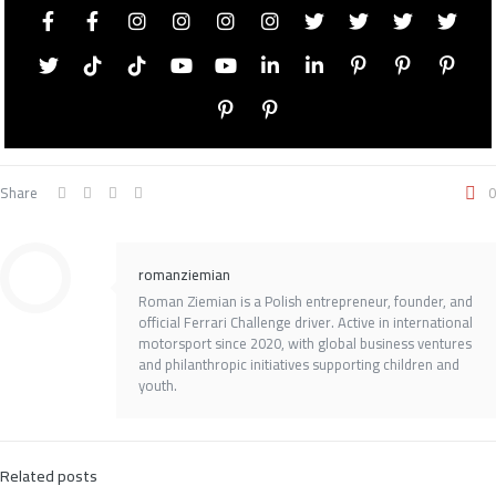
Share
0
romanziemian
Roman Ziemian is a Polish entrepreneur, founder, and
official Ferrari Challenge driver. Active in international
motorsport since 2020, with global business ventures
and philanthropic initiatives supporting children and
youth.
Related posts