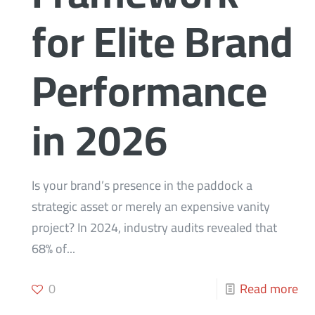
for Elite Brand
Performance
in 2026
Is your brand’s presence in the paddock a
strategic asset or merely an expensive vanity
project? In 2024, industry audits revealed that
68% of...
0
Read more