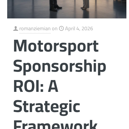
romanziemian
on
April 4, 2026
Motorsport
Sponsorship
ROI: A
Strategic
Framework