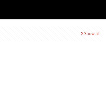
Show all