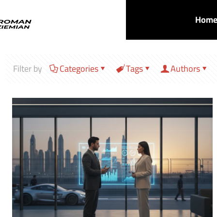
Hom
Filter by
Categories
Tags
Authors