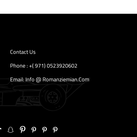
Contact Us
Phone : +( 971) 0523920602
Email: Info @ Romanziemian.Com