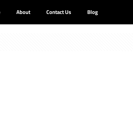
e
About
Contact Us
Blog