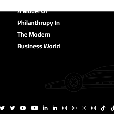
A Model Of
Philanthropy In
The Modern
Business World