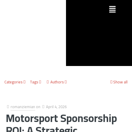
Categories
Tags
Authors
Show all
romanziemian
on
April 4, 2026
Motorsport Sponsorship
ROI: A Strategic