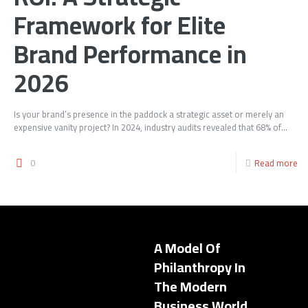
Framework for Elite
Brand Performance in
2026
Is your brand’s presence in the paddock a strategic asset or merely an
expensive vanity project? In 2024, industry audits revealed that 68% of...
0
Read more
A Model Of
Philanthropy In
The Modern
Business World