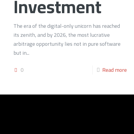
Investment
The era of the digital-only unicorn has reached
its zenith, and by 2026, the most lucrative
arbitrage opportunity lies not in pure software
but in...
0
Read more