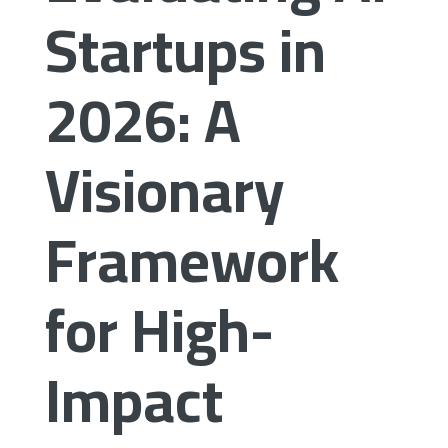
Startups in
2026: A
Visionary
Framework
for High-
Impact