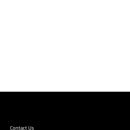
Contact Us