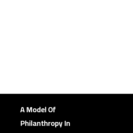
A Model Of
Philanthropy In