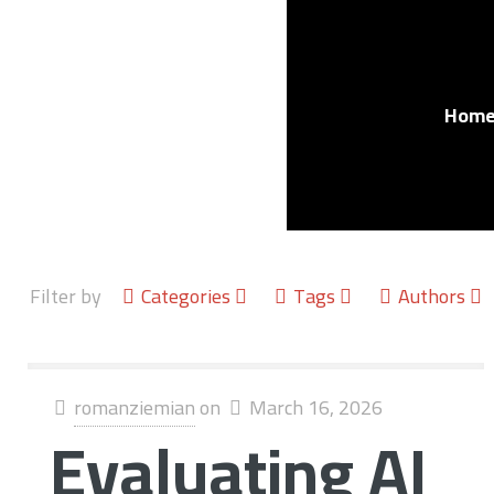
Hom
Filter by
Categories
Tags
Authors
romanziemian
on
March 16, 2026
Evaluating AI