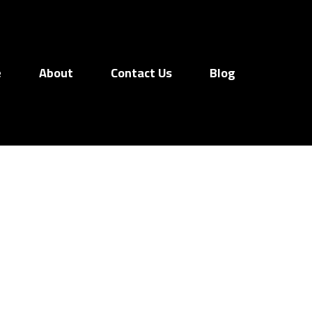
e
About
Contact Us
Blog