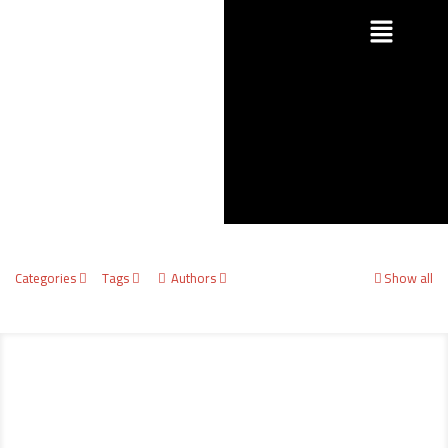
Categories
Tags
Authors
Show all