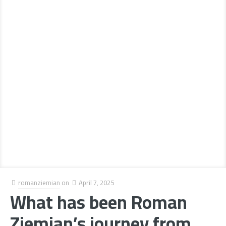
romanziemian
on
April 7, 2025
What has been Roman
Ziemian’s journey from