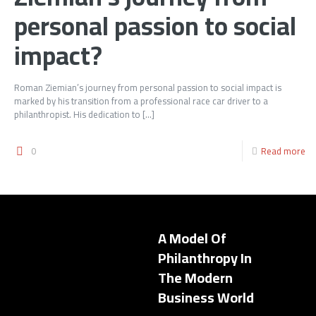
personal passion to social
impact?
Roman Ziemian’s journey from personal passion to social impact is
marked by his transition from a professional race car driver to a
philanthropist. His dedication to
[…]
0
Read more
A Model Of
Philanthropy In
The Modern
Business World