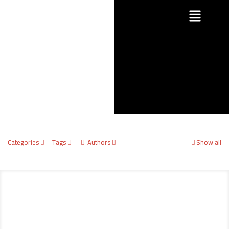
Categories
Tags
Authors
Show all