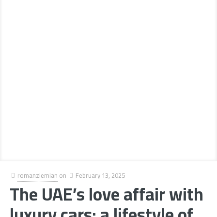
romanziemian
on
February 13, 2025
The UAE’s love affair with
luxury cars: a lifestyle of