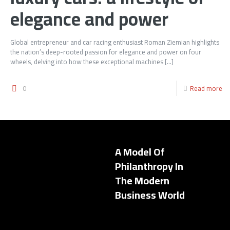
elegance and power
Global entrepreneur and car racing enthusiast Roman Ziemian highlights
the nation’s deep-rooted passion for elegance and power on four
wheels, delving into how these exceptional machines
[…]
0
Read more
A Model Of
Philanthropy In
The Modern
Business World