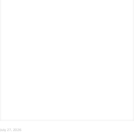
July 27, 2026