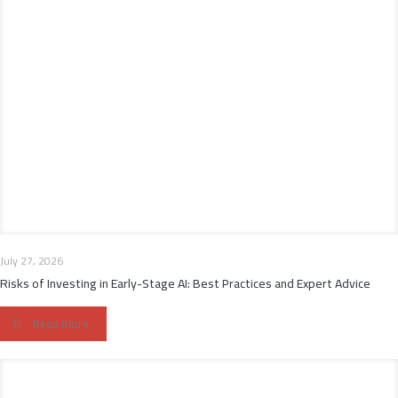
July 27, 2026
Risks of Investing in Early-Stage AI: Best Practices and Expert Advice
Read more