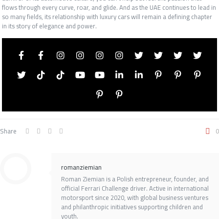
flows through every curve, roar, and glide. And as the UAE continues to lead in
so many fields, its relationship with luxury cars will remain a defining chapter
in its story of elegance and power.
Share
0
romanziemian
Roman Ziemian is a Polish entrepreneur, founder, and
official Ferrari Challenge driver. Active in international
motorsport since 2020, with global business ventures
and philanthropic initiatives supporting children and
youth.