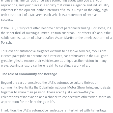
engineering. The car you drive says something about who you are, your
aspirations, and your place in a society that values elegance and individuality.
Whether it’s the opulent leather interiors of a Rolls-Royce or the edgy, high-
tech dashboard of a McLaren, each vehicle is a statement of style and
success.
In the UAE, luxury cars often become part of personal branding. For some, it’s
the sheer thrill of owning a limited-edition supercar. For others, it’s about the
subtle sophistication of a handcrafted Aston Martin or the timeless charm of a
Porsche.
This love for automotive elegance extends to bespoke services, too. From
custom paint jobs to personalised interiors, car enthusiasts in the UAE go to
great lengths to ensure their vehicles are as unique as their vision. In many
ways, owning a luxury car here is akin to curating a work of art.
The role of community and heritage
Beyond the cars themselves, the UAE’s automotive culture thrives on
community. Events like the Dubai International Motor Show bring enthusiasts
together to share their passion. These aren’t just events—they’re
celebrations of innovation and a chance to connect with others who share an
appreciation for the finer things in life.
In addition, the UAE’s automotive landscape is intertwined with its heritage.