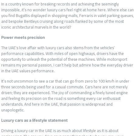
In a country known for breaking records and achieving the seemingly
impossible, it’s no wonder luxury cars feel right at home here. Where else can
you find Bugattis displayed in shopping malls, Ferraris in valet parking queues,
and bespoke Bentleys cruising along roads flanked by some of the most
iconic architectural marvels in the world?
Power meets precision
The UAE’s love affair with luxury cars also stems from the vehicles’
performance capabilities. With miles of open highways, drivers have the
opportunity to unleash the potential of these machines. While motorsport
remains my personal passion, I can’t help but admire how the everyday driver
in the UAE values performance.
It’s not uncommon to see a car that can go from zero to 100 km/h in under
three seconds being used for a casual commute. Cars here are not merely
driven; they are experienced. The joy of commanding a finely tuned engine
and feeling its precision on the road is something every car enthusiast
understands. And here in the UAE, that passion is widespread and
unapologetic.
Luxury cars as a lifestyle statement
Driving a luxury car in the UAE is as much about lifestyle as it is about