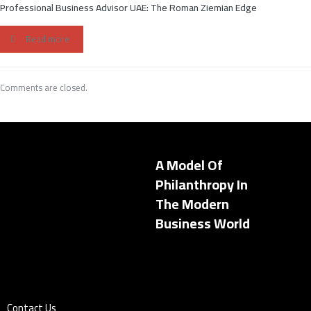
Professional Business Advisor UAE: The Roman Ziemian Edge
Read more
Comments are closed.
A Model Of
Philanthropy In
The Modern
Business World
Contact Us