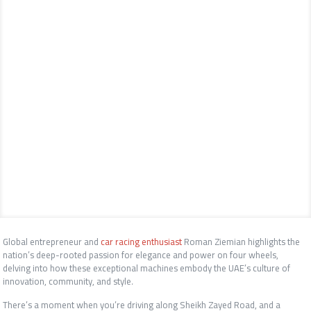
Global entrepreneur and
car racing enthusiast
Roman Ziemian
highlights the
nation’s deep-rooted passion for elegance and power on four wheels,
delving into how these exceptional machines embody the UAE’s culture of
innovation, community, and style
.
There’s a moment when you’re driving along Sheikh Zayed Road, and a