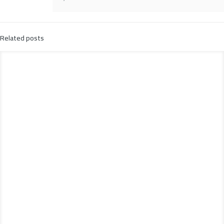
Related posts