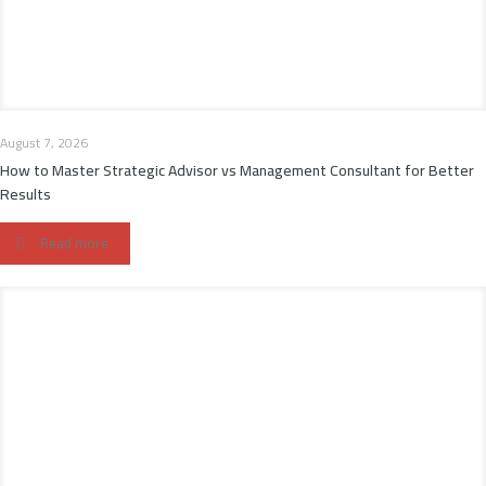
August 7, 2026
How to Master Strategic Advisor vs Management Consultant for Better
Results
Read more