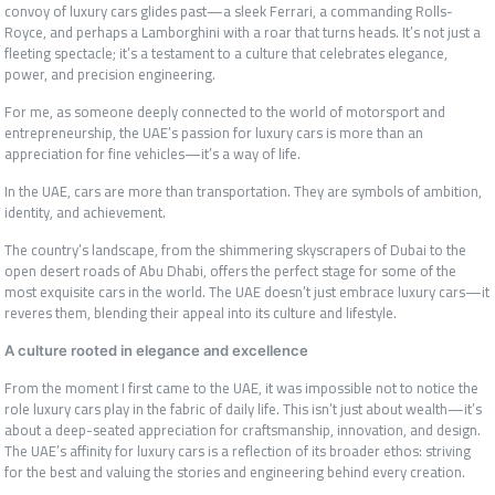
convoy of luxury cars glides past—a sleek Ferrari, a commanding Rolls-
Royce, and perhaps a Lamborghini with a roar that turns heads. It’s not just a
fleeting spectacle; it’s a testament to a culture that celebrates elegance,
power, and precision engineering.
For me, as someone deeply connected to the world of motorsport and
entrepreneurship, the UAE’s passion for luxury cars is more than an
appreciation for fine vehicles—it’s a way of life.
In the UAE, cars are more than transportation. They are symbols of ambition,
identity, and achievement.
The country’s landscape, from the shimmering skyscrapers of Dubai to the
open desert roads of Abu Dhabi, offers the perfect stage for some of the
most exquisite cars in the world. The UAE doesn’t just embrace luxury cars—it
reveres them, blending their appeal into its culture and lifestyle.
A culture rooted in elegance and excellence
From the moment I first came to the UAE, it was impossible not to notice the
role luxury cars play in the fabric of daily life. This isn’t just about wealth—it’s
about a deep-seated appreciation for craftsmanship, innovation, and design.
The UAE’s affinity for luxury cars is a reflection of its broader ethos: striving
for the best and valuing the stories and engineering behind every creation.