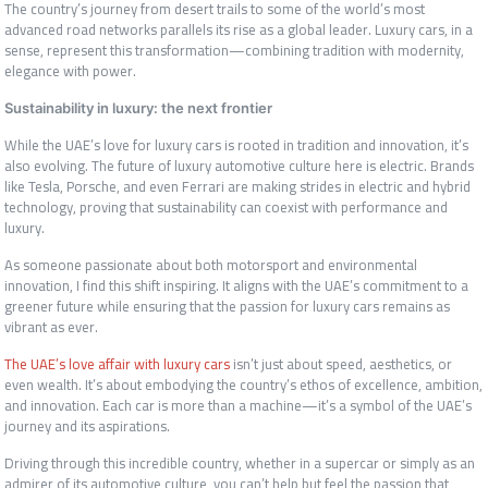
The country’s journey from desert trails to some of the world’s most
advanced road networks parallels its rise as a global leader. Luxury cars, in a
sense, represent this transformation—combining tradition with modernity,
elegance with power.
Sustainability in luxury: the next frontier
While the UAE’s love for luxury cars is rooted in tradition and innovation, it’s
also evolving. The future of luxury automotive culture here is electric. Brands
like Tesla, Porsche, and even Ferrari are making strides in electric and hybrid
technology, proving that sustainability can coexist with performance and
luxury.
As someone passionate about both motorsport and environmental
innovation, I find this shift inspiring. It aligns with the UAE’s commitment to a
greener future while ensuring that the passion for luxury cars remains as
vibrant as ever.
The UAE’s love affair with luxury cars
isn’t just about speed, aesthetics, or
even wealth. It’s about embodying the country’s ethos of excellence, ambition,
and innovation. Each car is more than a machine—it’s a symbol of the UAE’s
journey and its aspirations.
Driving through this incredible country, whether in a supercar or simply as an
admirer of its automotive culture, you can’t help but feel the passion that