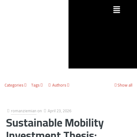
Categories
Tags
Authors
Show all
romanziemian
on
April 23, 2026
Sustainable Mobility
Investment Thesis: