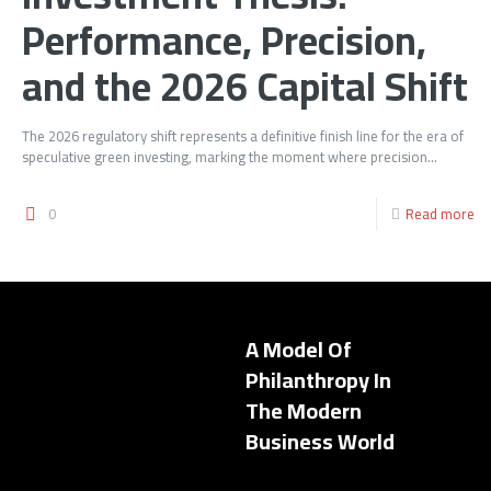
Performance, Precision,
and the 2026 Capital Shift
The 2026 regulatory shift represents a definitive finish line for the era of
speculative green investing, marking the moment where precision...
0
Read more
A Model Of
Philanthropy In
The Modern
Business World