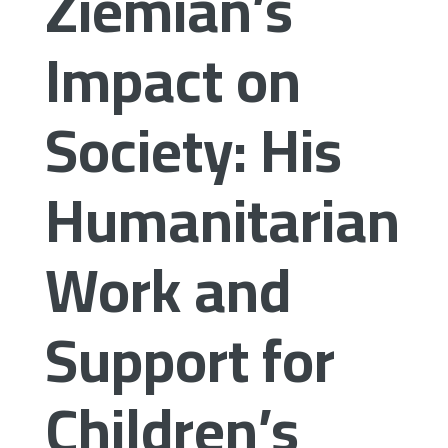
Ziemian’s
Impact on
Society: His
Humanitarian
Work and
Support for
Children’s