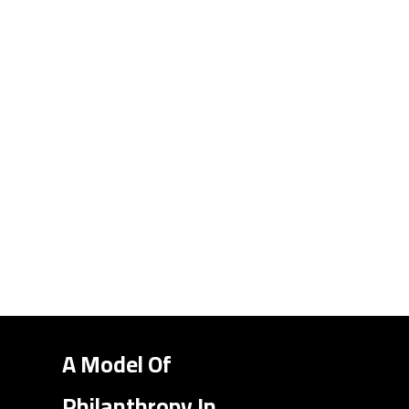
A Model Of
Philanthropy In