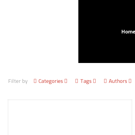
Hom
Filter by
Categories
Tags
Authors