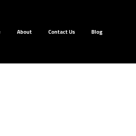
e
About
Contact Us
Blog