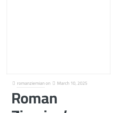
romanziemian
on
March 10, 2025
Roman