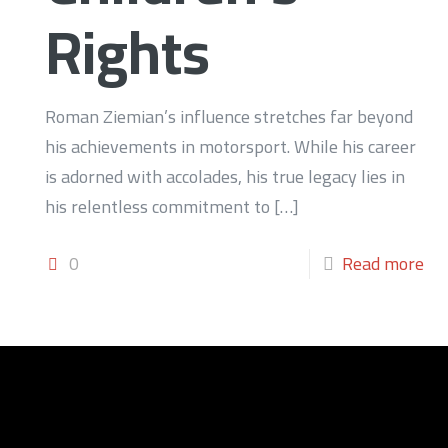
Rights
Roman Ziemian’s influence stretches far beyond
his achievements in motorsport. While his career
is adorned with accolades, his true legacy lies in
his relentless commitment to
[…]
0
Read more