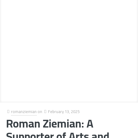
romanziemian
on
February 13, 2025
Roman Ziemian: A
Supporter of Arts and