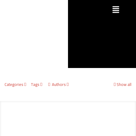
Categories
Tags
Authors
Show all