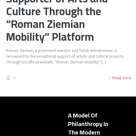
Culture Through the
“Roman Ziemian
Mobility” Platform
Roman Ziemian, a prominent investor and Polish entrepreneur, is
renowned for his exceptional support of artistic and cultural projects.
Through his official website, “Roman Ziemian Mobility,”
[…]
0
Read more
A Model Of
Philanthropy In
The Modern