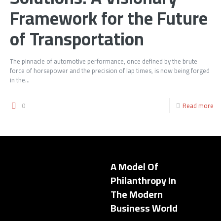
Framework for the Future
of Transportation
The pinnacle of automotive performance, once defined by the brute
force of horsepower and the precision of lap times, is now being forged
in the...
0
Read more
A Model Of
Philanthropy In
The Modern
Business World