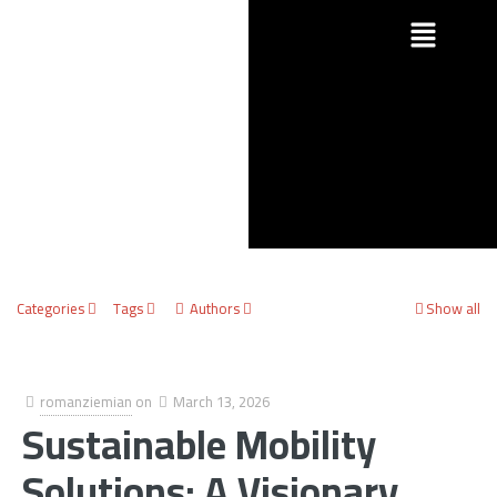
Categories
Tags
Authors
Show all
romanziemian
on
March 13, 2026
Sustainable Mobility
Solutions: A Visionary