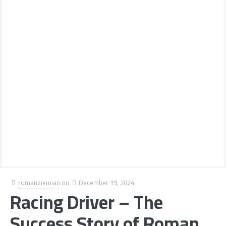
romanziemian
on
December 19, 2024
Racing Driver – The
Success Story of Roman