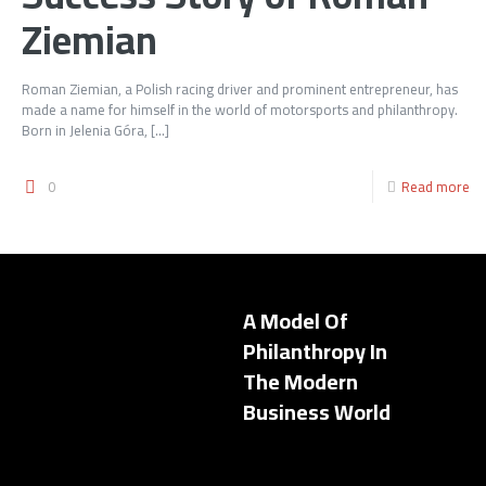
Ziemian
Roman Ziemian, a Polish racing driver and prominent entrepreneur, has
made a name for himself in the world of motorsports and philanthropy.
Born in Jelenia Góra,
[…]
0
Read more
A Model Of
Philanthropy In
The Modern
Business World