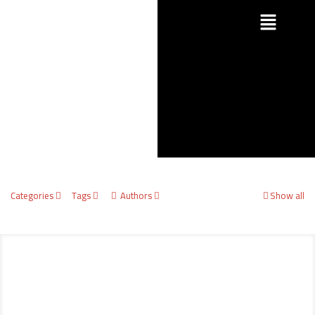
Categories
Tags
Authors
Show all