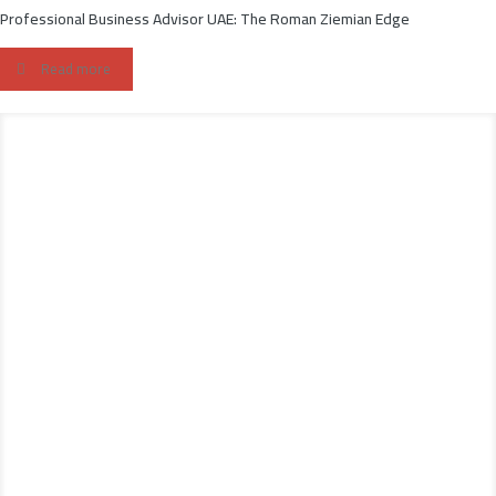
Professional Business Advisor UAE: The Roman Ziemian Edge
Read more