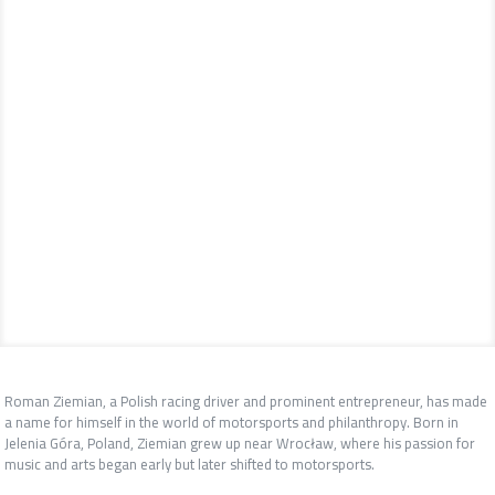
Roman Ziemian, a Polish racing driver and prominent entrepreneur, has made
a name for himself in the world of motorsports and philanthropy. Born in
Jelenia Góra, Poland, Ziemian grew up near Wrocław, where his passion for
music and arts began early but later shifted to motorsports.