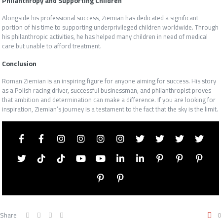
Philanthropy and Supporting Children
Alongside his professional success, Ziemian has dedicated a significant
portion of his time to supporting underprivileged children worldwide. Through
his philanthropic activities, he has helped many children in need of medical
care but unable to afford treatment.
Conclusion
Roman Ziemian is an inspiring figure for anyone aiming for success. His story
as a Polish racing driver, successful businessman, and philanthropist proves
that ambition and determination can make a difference. If you are looking for
inspiration, Ziemian’s journey is a testament to the fact that the sky is the limit.
Share
0