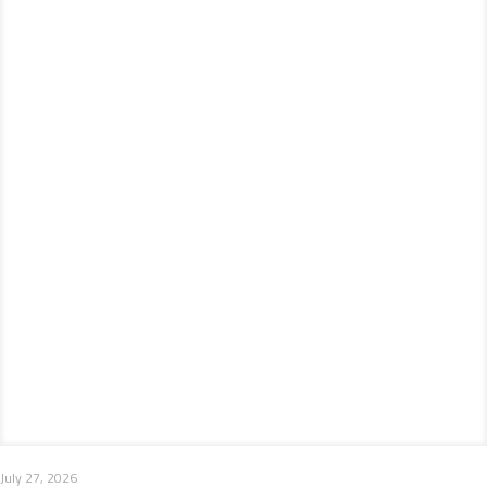
July 27, 2026