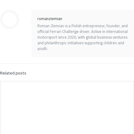
romanziemian
Roman Ziemian is a Polish entrepreneur, founder, and
official Ferrari Challenge driver. Active in international
motorsport since 2020, with global business ventures
and philanthropic initiatives supporting children and
youth.
Related posts