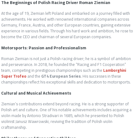
The Beginnings of Polish Racing Driver Roman Ziemian
At the age of 19, Ziemian left Poland and embarked on a journey filled with
achievements. He worked with renowned international companies across
Germany, France, Austria, and other European countries, gaining extensive
experience in various fields. Through his hard work and ambition, he rose to
become the CEO and chairman of several European companies.
Motorsports: Passion and Professionalism
Roman Ziemian is not just a Polish racing driver; he is a symbol of ambition
and perseverance. In 2018, he founded the “Racing and F1 Cooperation”
team, competing in prestigious championships such as the
Lamborghini
Super Trofeo
and the
GT4 European Series
. His successes in these
championships reflect his exceptional skills and dedication to motorsports.
Cultural and Musical Achievements
Ziemian’s contributions extend beyond racing. He is a strong supporter of
Polish art and culture. One of his notable achievements includes acquiring a
violin made by Antonio Stradivari in 1685, which he presented to Polish
violinist Janusz Wawrowski, reviving the tradition of Polish violin
craftsmanship.