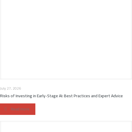
July 27, 2026
Risks of Investing in Early-Stage AI: Best Practices and Expert Advice
Read more