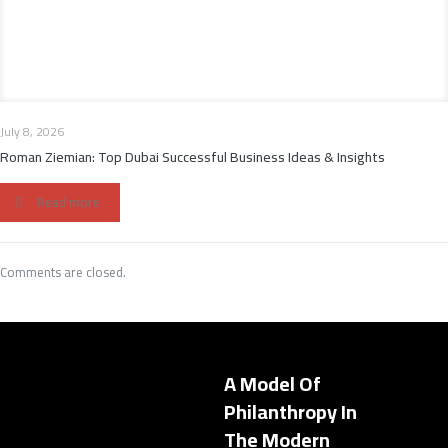
July 8, 2026
Roman Ziemian: Top Dubai Successful Business Ideas & Insights
Read more
Comments are closed.
A Model Of
Philanthropy In
The Modern