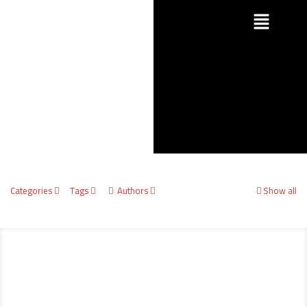
Categories
Tags
Authors
Show all