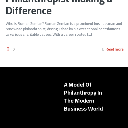
Difference
Who is Roman Zemian? Roman Zemian is a prominent businessman and
renowned philanthropist, distinguished by his exceptional contributions
to various charitable causes. With a career rooted
[…]
0
Read more
A Model Of
Philanthropy In
The Modern
Business World