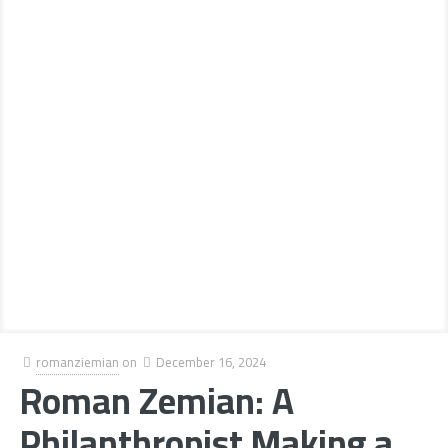
romanziemian
on
December 16, 2024
Roman Zemian: A
Philanthropist Making a