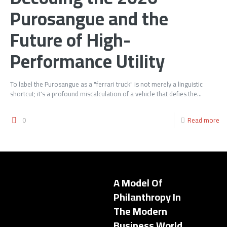
Purosangue and the
Future of High-
Performance Utility
To label the Purosangue as a "ferrari truck" is not merely a linguistic
shortcut; it's a profound miscalculation of a vehicle that defies the...
0
Read more
A Model Of
Philanthropy In
The Modern
Business World