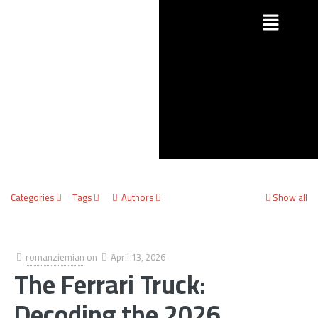
Categories
Tags
Authors
Show all
romanziemian
on
April 13, 2026
The Ferrari Truck:
Decoding the 2026