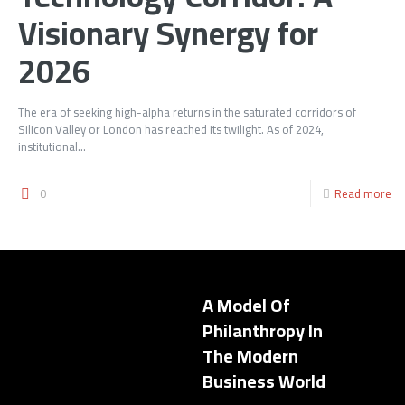
Visionary Synergy for
2026
The era of seeking high-alpha returns in the saturated corridors of
Silicon Valley or London has reached its twilight. As of 2024,
institutional...
0
Read more
A Model Of
Philanthropy In
The Modern
Business World