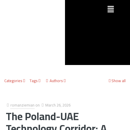
Categories
Tags
Authors
Show all
romanziemian
on
March 26, 2026
The Poland-UAE
Technology Corridor: A