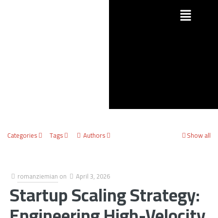
Categories
Tags
Authors
Show all
romanziemian
on
April 3, 2026
Startup Scaling Strategy:
Engineering High-Velocity