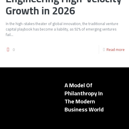
Growth in 2026
In the high-stakes theater of global innovation, the traditional venture
capital playbook has become a liability, as 92% of emerging ventures
fail...
0
Read more
A Model Of
Philanthropy In
The Modern
Business World