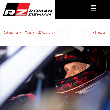
Categories
Tags
Authors
Show all