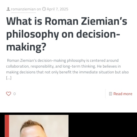
romanziemian
on
April 7, 2025
What is Roman Ziemian’s
philosophy on decision-
making?
Roman Ziemian’s decision-making philosophy is centered around
collaboration, responsibility, and long-term thinking. He believes in
making decisions that not only benefit the immediate situation but also
[…]
0
Read more