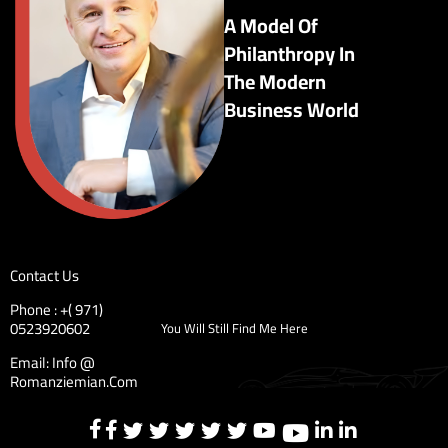
A Model Of
Philanthropy In
The Modern
Business World
Contact Us
Phone : +( 971)
0523920602
You Will Still Find Me Here
Email: Info @
Romanziemian.Com