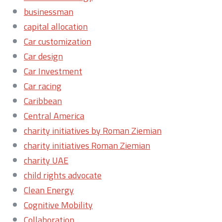
businessman
capital allocation
Car customization
Car design
Car Investment
Car racing
Caribbean
Central America
charity initiatives by Roman Ziemian
charity initiatives Roman Ziemian
charity UAE
child rights advocate
Clean Energy
Cognitive Mobility
Collaboration