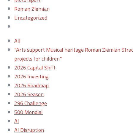
Roman Ziemian
Uncategorized
All
"Arts support Musical heritage Roman Ziemian Strad
projects for children"
2026 Capital Shift
2026 Investing
2026 Roadmap
2026 Season
296 Challenge
500 Mondial
AI
AI Disruption