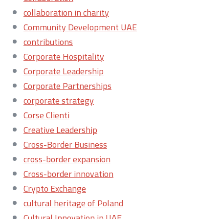
collaboration in charity
Community Development UAE
contributions
Corporate Hospitality
Corporate Leadership
Corporate Partnerships
corporate strategy
Corse Clienti
Creative Leadership
Cross-Border Business
cross-border expansion
Cross-border innovation
Crypto Exchange
cultural heritage of Poland
Cultural Innovation in UAE