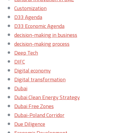
Customization
D33 Agenda
D33 Economic Agenda
decision-making in business
decision-making process
Deep Tech
DIFC
Digital economy
Digital transformation
Dubai
Dubai Clean Energy Strategy
Dubai Free Zones
Dubai-Poland Corridor
Due Diligence
Economic Development