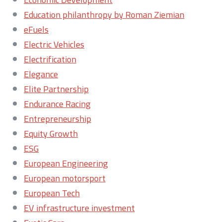
Education philanthropy by Roman Ziemian
eFuels
Electric Vehicles
Electrification
Elegance
Elite Partnership
Endurance Racing
Entrepreneurship
Equity Growth
ESG
European Engineering
European motorsport
European Tech
EV infrastructure investment