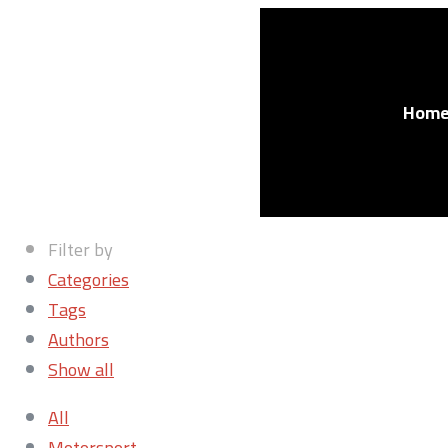
Hom
Filter by
Categories
Tags
Authors
Show all
All
Motorsport