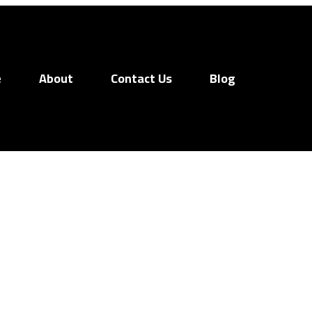
e
About
Contact Us
Blog