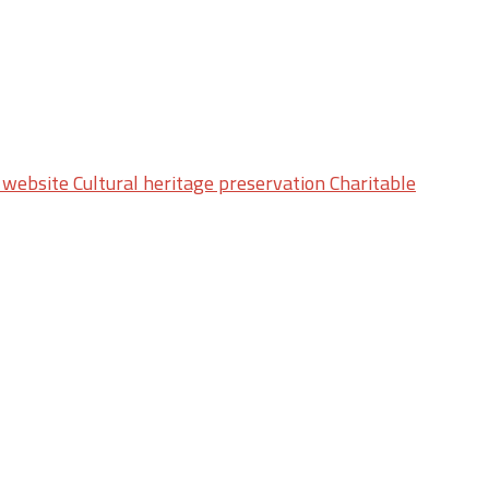
website Cultural heritage preservation Charitable