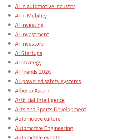
AI in automotive industry
AI in Mobility
AI Investing
AI Investment
AI Investors
AI Startups
AI strategy
AI Trends 2026
AI-powered safety systems
Alberto Ascari
Artificial Intelligence
Arts and Sports Development
Automotive culture
Automotive Engineering
Automotive events