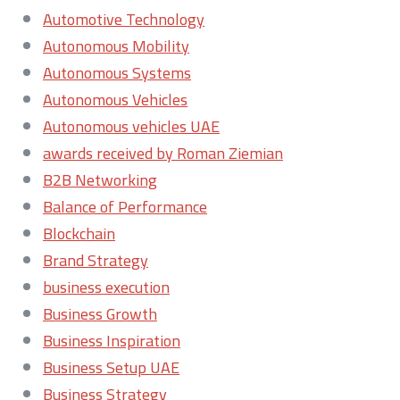
Automotive Technology
Autonomous Mobility
Autonomous Systems
Autonomous Vehicles
Autonomous vehicles UAE
awards received by Roman Ziemian
B2B Networking
Balance of Performance
Blockchain
Brand Strategy
business execution
Business Growth
Business Inspiration
Business Setup UAE
Business Strategy