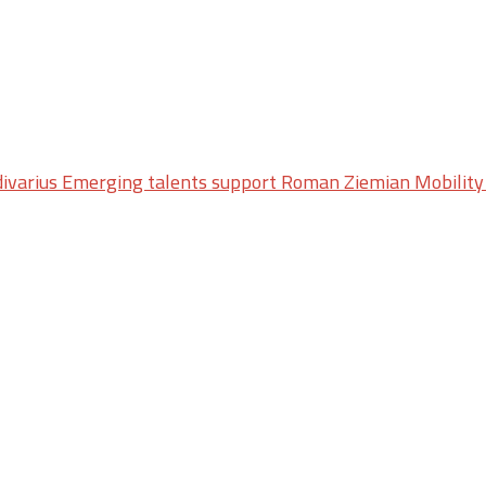
ivarius Emerging talents support Roman Ziemian Mobility 