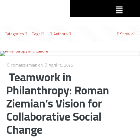
Categories
Tags
Authors
Show all
romanziemian
on
April 19, 2025
Teamwork in
Philanthropy: Roman
Ziemian’s Vision for
Collaborative Social
Change