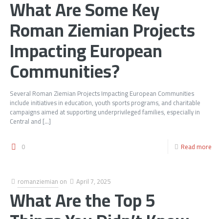
What Are Some Key
Roman Ziemian Projects
Impacting European
Communities?
Several Roman Ziemian Projects Impacting European Communities
include initiatives in education, youth sports programs, and charitable
campaigns aimed at supporting underprivileged families, especially in
Central and
[…]
0
Read more
romanziemian
on
April 7, 2025
What Are the Top 5