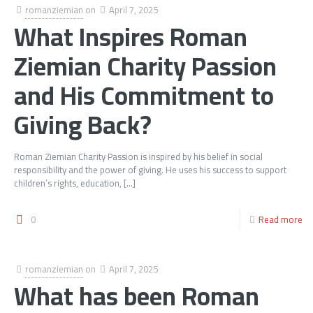
romanziemian
on
April 7, 2025
What Inspires Roman
Ziemian Charity Passion
and His Commitment to
Giving Back?
Roman Ziemian Charity Passion is inspired by his belief in social
responsibility and the power of giving. He uses his success to support
children’s rights, education,
[…]
0
Read more
romanziemian
on
April 7, 2025
What has been Roman