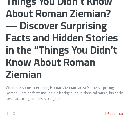
Things You Didn’t Know
About Roman Ziemian?
— Discover Surprising
Facts and Hidden Stories
in the “Things You Didn’t
Know About Roman
Ziemian
What are some interesting Roman Ziemian facts? Some surprising
Roman Ziemian facts include his background in classical music, his early
love for racing, and his strong
[…]
0
Read more