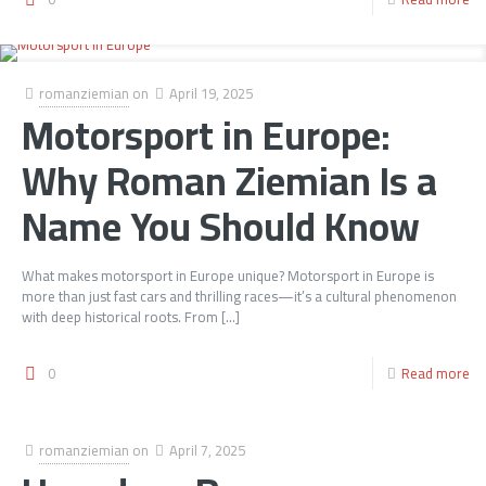
romanziemian
on
April 19, 2025
Motorsport in Europe:
Why Roman Ziemian Is a
Name You Should Know
What makes motorsport in Europe unique? Motorsport in Europe is
more than just fast cars and thrilling races—it’s a cultural phenomenon
with deep historical roots. From
[…]
0
Read more
romanziemian
on
April 7, 2025