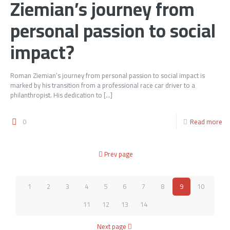
Ziemian’s journey from
personal passion to social
impact?
Roman Ziemian’s journey from personal passion to social impact is
marked by his transition from a professional race car driver to a
philanthropist. His dedication to
[…]
0
Read more
Prev page
1
2
3
4
5
6
7
8
9
10
11
12
13
14
Next page