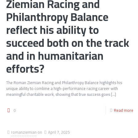
Ziemian Racing and
Philanthropy Balance
reflect his ability to
succeed both on the track
and in humanitarian
efforts?
The Roman Ziemian Racing and Philanthropy Balance highlights his
unique ability to combine a high-performance racing career with
meaningful charitable work, showing that true success goes
[…]
0
Read more
romanziemian
on
April 7, 2025