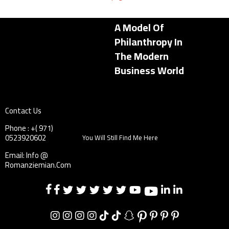
A Model Of
Philanthropy In
The Modern
Business World
Contact Us
Phone : +( 971)
0523920602
You Will Still Find Me Here
Email: Info @
Romanziemian.Com