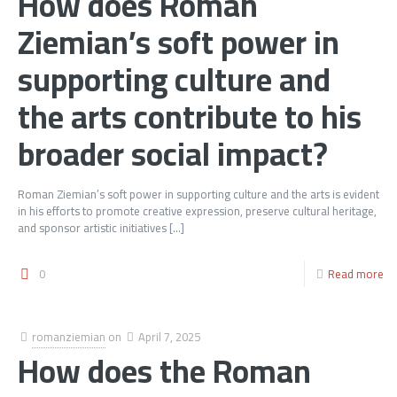
How does Roman
Ziemian’s soft power in
supporting culture and
the arts contribute to his
broader social impact?
Roman Ziemian’s soft power in supporting culture and the arts is evident
in his efforts to promote creative expression, preserve cultural heritage,
and sponsor artistic initiatives
[…]
0
Read more
romanziemian
on
April 7, 2025
How does the Roman