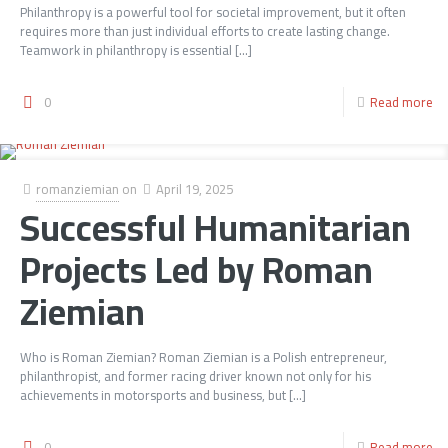
Philanthropy is a powerful tool for societal improvement, but it often
requires more than just individual efforts to create lasting change.
Teamwork in philanthropy is essential
[…]
0
Read more
romanziemian
on
April 19, 2025
Successful Humanitarian
Projects Led by Roman
Ziemian
Who is Roman Ziemian? Roman Ziemian is a Polish entrepreneur,
philanthropist, and former racing driver known not only for his
achievements in motorsports and business, but
[…]
0
Read more